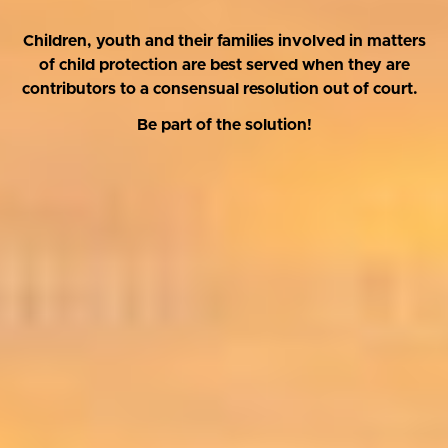
Children, youth and their families involved in matters
of child protection are best served when they are
contributors to a consensual resolution out of court.
Be part of the solution!