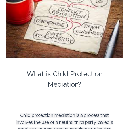
What is Child Protection
Mediation?
Child protection mediation is a process that
involves the use of a neutral third party, called a