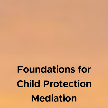
Foundations for
Child Protection
Mediation