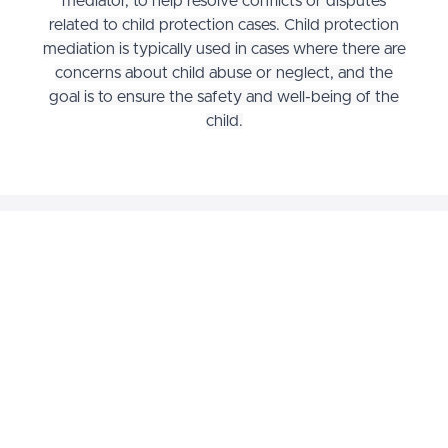
mediator, to help resolve conflicts or disputes
related to child protection cases. Child protection
mediation is typically used in cases where there are
concerns about child abuse or neglect, and the
goal is to ensure the safety and well-being of the
child.
Why Register for the
Foundations of Child
Protection Mediation
Course?