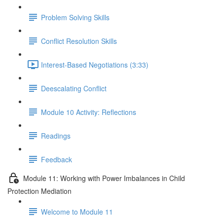
Problem Solving Skills
Conflict Resolution Skills
Interest-Based Negotiations (3:33)
Deescalating Conflict
Module 10 Activity: Reflections
Readings
Feedback
Module 11: Working with Power Imbalances in Child
Protection Mediation
Welcome to Module 11