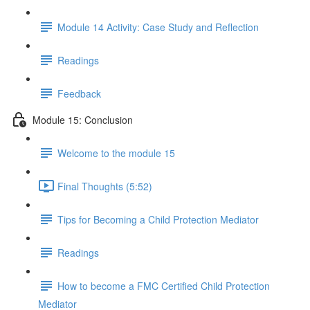
Module 14 Activity: Case Study and Reflection
Readings
Feedback
Module 15: Conclusion
Welcome to the module 15
Final Thoughts (5:52)
Tips for Becoming a Child Protection Mediator
Readings
How to become a FMC Certified Child Protection
Mediator