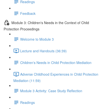
Readings
Feedback
Module 3: Children's Needs in the Context of Child
Protection Proceedings
Welcome to Module 3
Lecture and Handouts (36:39)
Children's Needs in Child Protection Mediation
Adverse Childhood Experiences in Child Protection
Mediation (11:59)
Module 3 Activity: Case Study Reflection
Readings