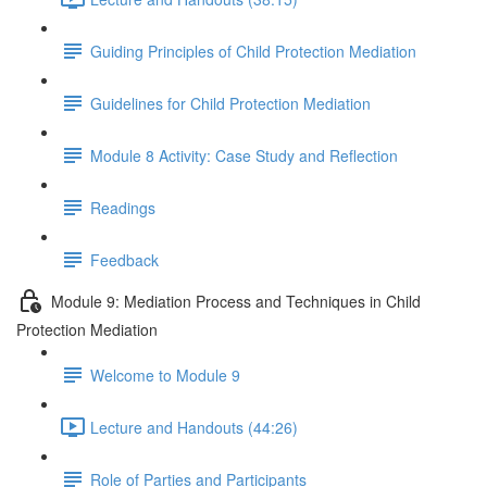
Guiding Principles of Child Protection Mediation
Guidelines for Child Protection Mediation
Module 8 Activity: Case Study and Reflection
Readings
Feedback
Module 9: Mediation Process and Techniques in Child
Protection Mediation
Welcome to Module 9
Lecture and Handouts (44:26)
Role of Parties and Participants