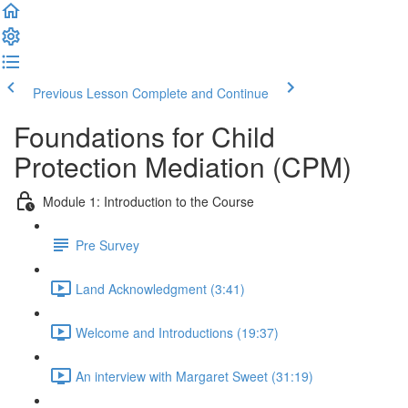
Previous Lesson
Complete and Continue
Foundations for Child
Protection Mediation (CPM)
Module 1: Introduction to the Course
Pre Survey
Land Acknowledgment (3:41)
Welcome and Introductions (19:37)
An interview with Margaret Sweet (31:19)