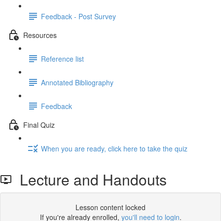
Feedback - Post Survey
Resources
Reference list
Annotated Bibliography
Feedback
Final Quiz
When you are ready, click here to take the quiz
Lecture and Handouts
Lesson content locked
If you're already enrolled,
you'll need to login
.