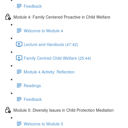
Feedback
Module 4: Family Centered Proactive in Child Welfare
Welcome to Module 4
Lecture and Handouts (47:42)
Family Centred Child Welfare (25:44)
Module 4 Activity: Reflection
Readings
Feedback
Module 5: Diversity Issues in Child Protection Mediation
Welcome to Module 5