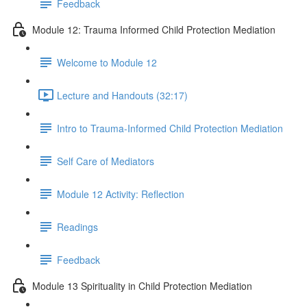
Feedback
Module 12: Trauma Informed Child Protection Mediation
Welcome to Module 12
Lecture and Handouts (32:17)
Intro to Trauma-Informed Child Protection Mediation
Self Care of Mediators
Module 12 Activity: Reflection
Readings
Feedback
Module 13 Spirituality in Child Protection Mediation