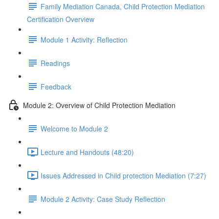
Family Mediation Canada, Child Protection Mediation
Certification Overview
Module 1 Activity: Reflection
Readings
Feedback
Module 2: Overview of Child Protection Mediation
Welcome to Module 2
Lecture and Handouts (48:20)
Issues Addressed in Child protection Mediation (7:27)
Module 2 Activity: Case Study Reflection