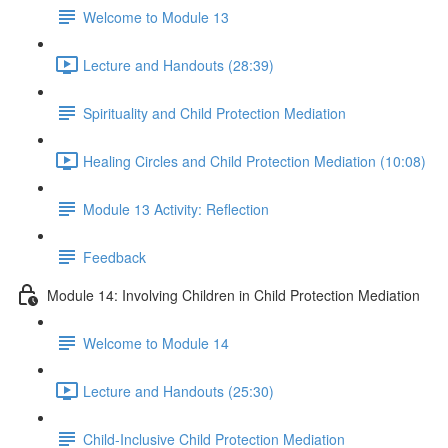
Welcome to Module 13
Lecture and Handouts (28:39)
Spirituality and Child Protection Mediation
Healing Circles and Child Protection Mediation (10:08)
Module 13 Activity: Reflection
Feedback
Module 14: Involving Children in Child Protection Mediation
Welcome to Module 14
Lecture and Handouts (25:30)
Child-Inclusive Child Protection Mediation