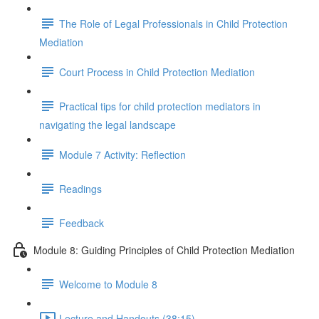
The Role of Legal Professionals in Child Protection
Mediation
Court Process in Child Protection Mediation
Practical tips for child protection mediators in
navigating the legal landscape
Module 7 Activity: Reflection
Readings
Feedback
Module 8: Guiding Principles of Child Protection Mediation
Welcome to Module 8
Lecture and Handouts (38:15)