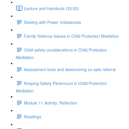
Lecture and Handouts (33:05)
Dealing with Power Imbalances
Family Violence Issues in Child Protection Mediation
Child safety considerations in Child Protection
Mediation
Assessment tools and determining on safe referral
Keeping Safety Paramount in Child Protection
Mediation
Module 11 Activity: Reflection
Readings