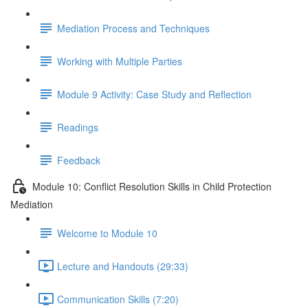
Mediation Process and Techniques
Working with Multiple Parties
Module 9 Activity: Case Study and Reflection
Readings
Feedback
Module 10: Conflict Resolution Skills in Child Protection
Mediation
Welcome to Module 10
Lecture and Handouts (29:33)
Communication Skills (7:20)