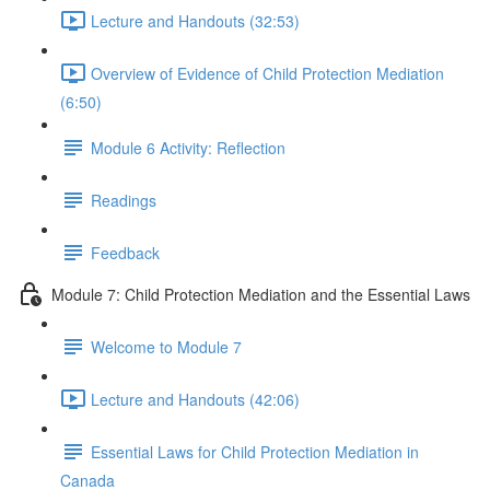
Lecture and Handouts (32:53)
Overview of Evidence of Child Protection Mediation
(6:50)
Module 6 Activity: Reflection
Readings
Feedback
Module 7: Child Protection Mediation and the Essential Laws
Welcome to Module 7
Lecture and Handouts (42:06)
Essential Laws for Child Protection Mediation in
Canada