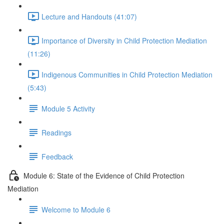
Lecture and Handouts (41:07)
Importance of Diversity in Child Protection Mediation
(11:26)
Indigenous Communities in Child Protection Mediation
(5:43)
Module 5 Activity
Readings
Feedback
Module 6: State of the Evidence of Child Protection
Mediation
Welcome to Module 6