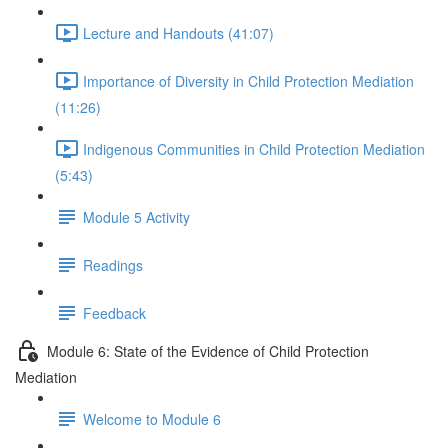
Lecture and Handouts (41:07)
Importance of Diversity in Child Protection Mediation
(11:26)
Indigenous Communities in Child Protection Mediation
(5:43)
Module 5 Activity
Readings
Feedback
Module 6: State of the Evidence of Child Protection
Mediation
Welcome to Module 6