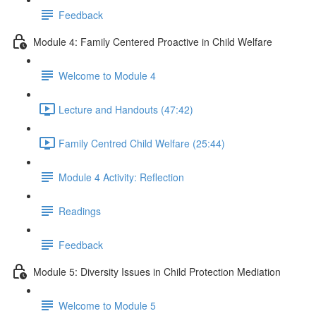
Feedback
Module 4: Family Centered Proactive in Child Welfare
Welcome to Module 4
Lecture and Handouts (47:42)
Family Centred Child Welfare (25:44)
Module 4 Activity: Reflection
Readings
Feedback
Module 5: Diversity Issues in Child Protection Mediation
Welcome to Module 5