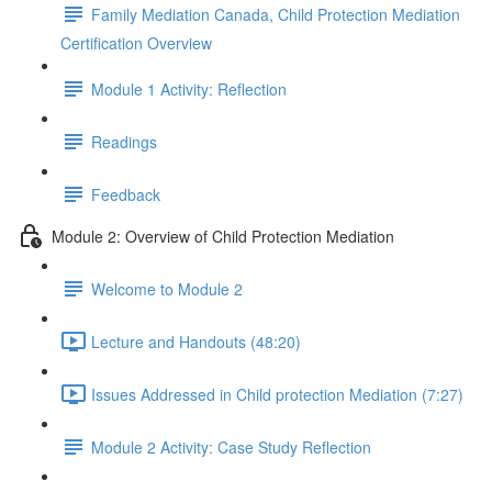
Family Mediation Canada, Child Protection Mediation
Certification Overview
Module 1 Activity: Reflection
Readings
Feedback
Module 2: Overview of Child Protection Mediation
Welcome to Module 2
Lecture and Handouts (48:20)
Issues Addressed in Child protection Mediation (7:27)
Module 2 Activity: Case Study Reflection