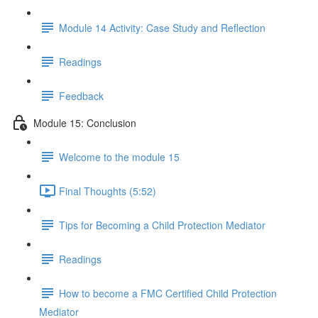
Module 14 Activity: Case Study and Reflection
Readings
Feedback
Module 15: Conclusion
Welcome to the module 15
Final Thoughts (5:52)
Tips for Becoming a Child Protection Mediator
Readings
How to become a FMC Certified Child Protection
Mediator