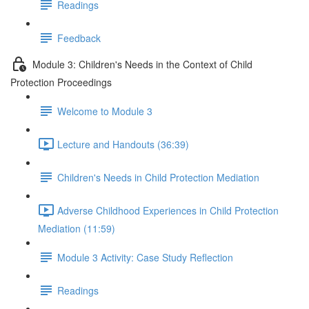
Readings
Feedback
Module 3: Children's Needs in the Context of Child
Protection Proceedings
Welcome to Module 3
Lecture and Handouts (36:39)
Children's Needs in Child Protection Mediation
Adverse Childhood Experiences in Child Protection
Mediation (11:59)
Module 3 Activity: Case Study Reflection
Readings