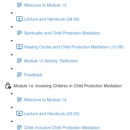
Welcome to Module 13
Lecture and Handouts (28:39)
Spirituality and Child Protection Mediation
Healing Circles and Child Protection Mediation (10:08)
Module 13 Activity: Reflection
Feedback
Module 14: Involving Children in Child Protection Mediation
Welcome to Module 14
Lecture and Handouts (25:30)
Child-Inclusive Child Protection Mediation