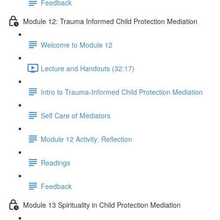
Feedback
Module 12: Trauma Informed Child Protection Mediation
Welcome to Module 12
Lecture and Handouts (32:17)
Intro to Trauma-Informed Child Protection Mediation
Self Care of Mediators
Module 12 Activity: Reflection
Readings
Feedback
Module 13 Spirituality in Child Protection Mediation