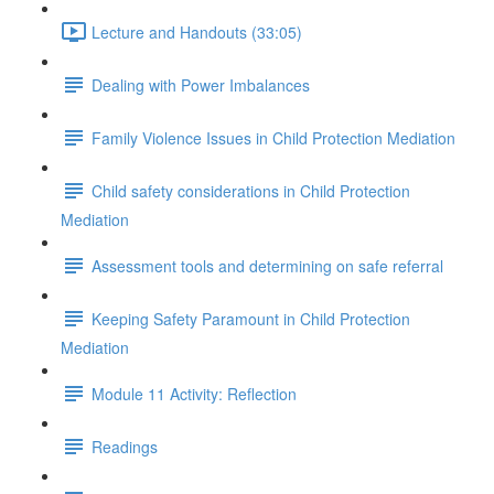
Lecture and Handouts (33:05)
Dealing with Power Imbalances
Family Violence Issues in Child Protection Mediation
Child safety considerations in Child Protection
Mediation
Assessment tools and determining on safe referral
Keeping Safety Paramount in Child Protection
Mediation
Module 11 Activity: Reflection
Readings