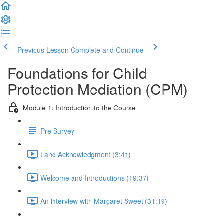
Previous Lesson
Complete and Continue
Foundations for Child
Protection Mediation (CPM)
Module 1: Introduction to the Course
Pre Survey
Land Acknowledgment (3:41)
Welcome and Introductions (19:37)
An interview with Margaret Sweet (31:19)