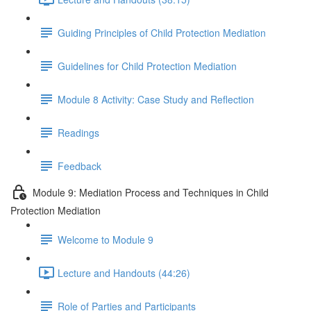
Guiding Principles of Child Protection Mediation
Guidelines for Child Protection Mediation
Module 8 Activity: Case Study and Reflection
Readings
Feedback
Module 9: Mediation Process and Techniques in Child
Protection Mediation
Welcome to Module 9
Lecture and Handouts (44:26)
Role of Parties and Participants