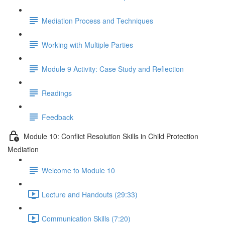
Mediation Process and Techniques
Working with Multiple Parties
Module 9 Activity: Case Study and Reflection
Readings
Feedback
Module 10: Conflict Resolution Skills in Child Protection
Mediation
Welcome to Module 10
Lecture and Handouts (29:33)
Communication Skills (7:20)