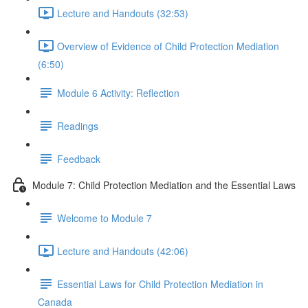
Lecture and Handouts (32:53)
Overview of Evidence of Child Protection Mediation
(6:50)
Module 6 Activity: Reflection
Readings
Feedback
Module 7: Child Protection Mediation and the Essential Laws
Welcome to Module 7
Lecture and Handouts (42:06)
Essential Laws for Child Protection Mediation in
Canada