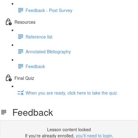
Feedback - Post Survey
Resources
Reference list
Annotated Bibliography
Feedback
Final Quiz
When you are ready, click here to take the quiz
Feedback
Lesson content locked
If you're already enrolled,
you'll need to login
.