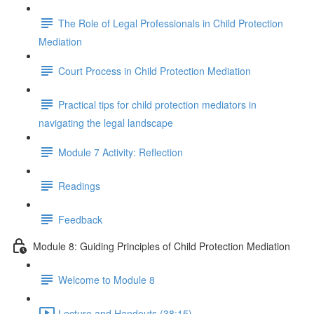
The Role of Legal Professionals in Child Protection
Mediation
Court Process in Child Protection Mediation
Practical tips for child protection mediators in
navigating the legal landscape
Module 7 Activity: Reflection
Readings
Feedback
Module 8: Guiding Principles of Child Protection Mediation
Welcome to Module 8
Lecture and Handouts (38:15)