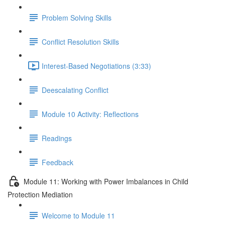
Problem Solving Skills
Conflict Resolution Skills
Interest-Based Negotiations (3:33)
Deescalating Conflict
Module 10 Activity: Reflections
Readings
Feedback
Module 11: Working with Power Imbalances in Child
Protection Mediation
Welcome to Module 11