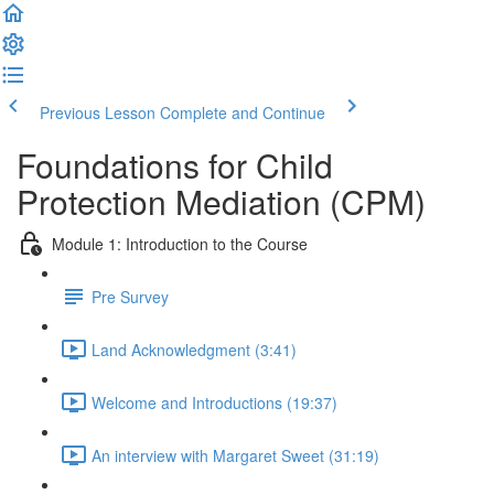
Previous Lesson
Complete and Continue
Foundations for Child
Protection Mediation (CPM)
Module 1: Introduction to the Course
Pre Survey
Land Acknowledgment (3:41)
Welcome and Introductions (19:37)
An interview with Margaret Sweet (31:19)