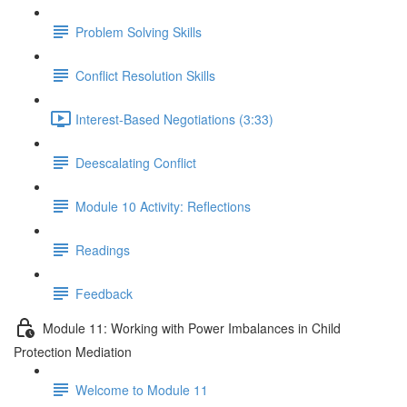
Problem Solving Skills
Conflict Resolution Skills
Interest-Based Negotiations (3:33)
Deescalating Conflict
Module 10 Activity: Reflections
Readings
Feedback
Module 11: Working with Power Imbalances in Child
Protection Mediation
Welcome to Module 11