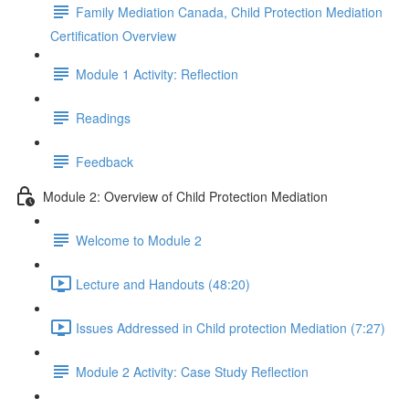
Family Mediation Canada, Child Protection Mediation
Certification Overview
Module 1 Activity: Reflection
Readings
Feedback
Module 2: Overview of Child Protection Mediation
Welcome to Module 2
Lecture and Handouts (48:20)
Issues Addressed in Child protection Mediation (7:27)
Module 2 Activity: Case Study Reflection