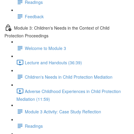
Readings
Feedback
Module 3: Children's Needs in the Context of Child
Protection Proceedings
Welcome to Module 3
Lecture and Handouts (36:39)
Children's Needs in Child Protection Mediation
Adverse Childhood Experiences in Child Protection
Mediation (11:59)
Module 3 Activity: Case Study Reflection
Readings