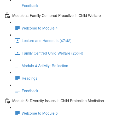
Feedback
Module 4: Family Centered Proactive in Child Welfare
Welcome to Module 4
Lecture and Handouts (47:42)
Family Centred Child Welfare (25:44)
Module 4 Activity: Reflection
Readings
Feedback
Module 5: Diversity Issues in Child Protection Mediation
Welcome to Module 5