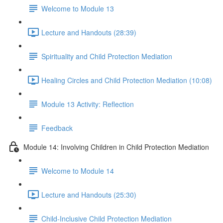
Welcome to Module 13
Lecture and Handouts (28:39)
Spirituality and Child Protection Mediation
Healing Circles and Child Protection Mediation (10:08)
Module 13 Activity: Reflection
Feedback
Module 14: Involving Children in Child Protection Mediation
Welcome to Module 14
Lecture and Handouts (25:30)
Child-Inclusive Child Protection Mediation