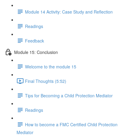
Module 14 Activity: Case Study and Reflection
Readings
Feedback
Module 15: Conclusion
Welcome to the module 15
Final Thoughts (5:52)
Tips for Becoming a Child Protection Mediator
Readings
How to become a FMC Certified Child Protection
Mediator