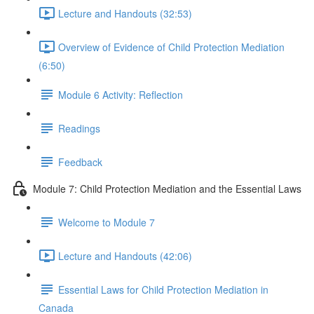
Lecture and Handouts (32:53)
Overview of Evidence of Child Protection Mediation
(6:50)
Module 6 Activity: Reflection
Readings
Feedback
Module 7: Child Protection Mediation and the Essential Laws
Welcome to Module 7
Lecture and Handouts (42:06)
Essential Laws for Child Protection Mediation in
Canada