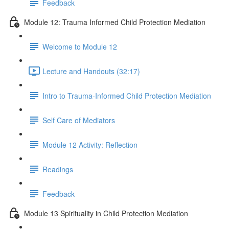
Feedback
Module 12: Trauma Informed Child Protection Mediation
Welcome to Module 12
Lecture and Handouts (32:17)
Intro to Trauma-Informed Child Protection Mediation
Self Care of Mediators
Module 12 Activity: Reflection
Readings
Feedback
Module 13 Spirituality in Child Protection Mediation