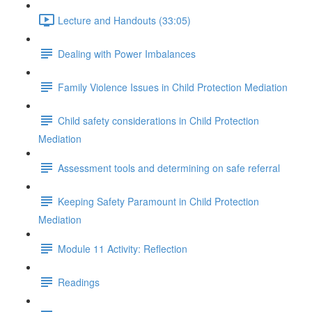
Lecture and Handouts (33:05)
Dealing with Power Imbalances
Family Violence Issues in Child Protection Mediation
Child safety considerations in Child Protection
Mediation
Assessment tools and determining on safe referral
Keeping Safety Paramount in Child Protection
Mediation
Module 11 Activity: Reflection
Readings