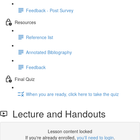
Feedback - Post Survey
Resources
Reference list
Annotated Bibliography
Feedback
Final Quiz
When you are ready, click here to take the quiz
Lecture and Handouts
Lesson content locked
If you're already enrolled,
you'll need to login
.