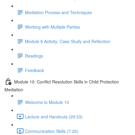
Mediation Process and Techniques
Working with Multiple Parties
Module 9 Activity: Case Study and Reflection
Readings
Feedback
Module 10: Conflict Resolution Skills in Child Protection
Mediation
Welcome to Module 10
Lecture and Handouts (29:33)
Communication Skills (7:20)