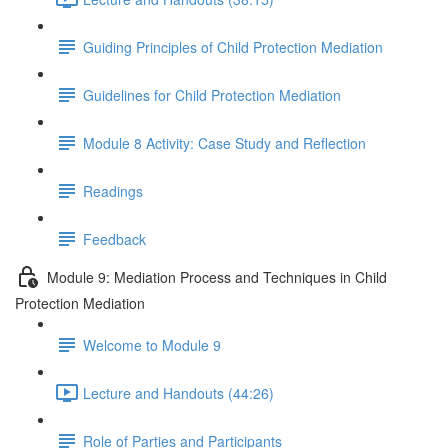
Guiding Principles of Child Protection Mediation
Guidelines for Child Protection Mediation
Module 8 Activity: Case Study and Reflection
Readings
Feedback
Module 9: Mediation Process and Techniques in Child
Protection Mediation
Welcome to Module 9
Lecture and Handouts (44:26)
Role of Parties and Participants