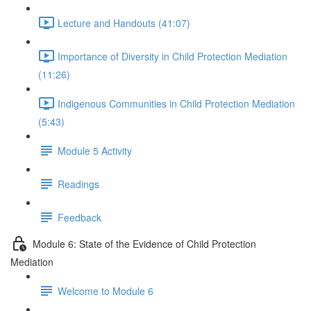
Lecture and Handouts (41:07)
Importance of Diversity in Child Protection Mediation
(11:26)
Indigenous Communities in Child Protection Mediation
(5:43)
Module 5 Activity
Readings
Feedback
Module 6: State of the Evidence of Child Protection
Mediation
Welcome to Module 6