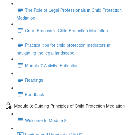
The Role of Legal Professionals in Child Protection
Mediation
Court Process in Child Protection Mediation
Practical tips for child protection mediators in
navigating the legal landscape
Module 7 Activity: Reflection
Readings
Feedback
Module 8: Guiding Principles of Child Protection Mediation
Welcome to Module 8
Lecture and Handouts (38:15)