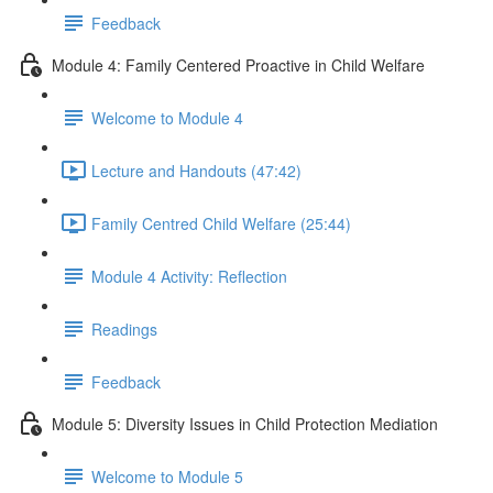
Feedback
Module 4: Family Centered Proactive in Child Welfare
Welcome to Module 4
Lecture and Handouts (47:42)
Family Centred Child Welfare (25:44)
Module 4 Activity: Reflection
Readings
Feedback
Module 5: Diversity Issues in Child Protection Mediation
Welcome to Module 5