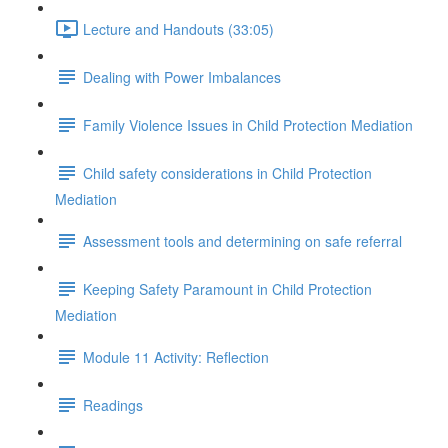
Lecture and Handouts (33:05)
Dealing with Power Imbalances
Family Violence Issues in Child Protection Mediation
Child safety considerations in Child Protection
Mediation
Assessment tools and determining on safe referral
Keeping Safety Paramount in Child Protection
Mediation
Module 11 Activity: Reflection
Readings