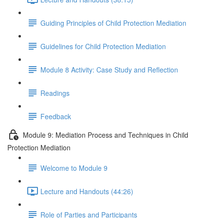
Guiding Principles of Child Protection Mediation
Guidelines for Child Protection Mediation
Module 8 Activity: Case Study and Reflection
Readings
Feedback
Module 9: Mediation Process and Techniques in Child
Protection Mediation
Welcome to Module 9
Lecture and Handouts (44:26)
Role of Parties and Participants