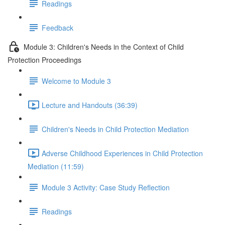
Readings
Feedback
Module 3: Children's Needs in the Context of Child
Protection Proceedings
Welcome to Module 3
Lecture and Handouts (36:39)
Children's Needs in Child Protection Mediation
Adverse Childhood Experiences in Child Protection
Mediation (11:59)
Module 3 Activity: Case Study Reflection
Readings