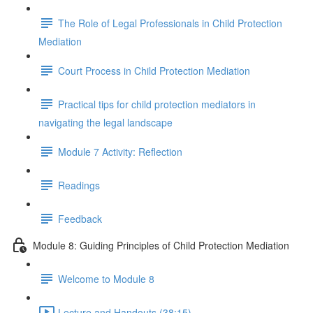
The Role of Legal Professionals in Child Protection
Mediation
Court Process in Child Protection Mediation
Practical tips for child protection mediators in
navigating the legal landscape
Module 7 Activity: Reflection
Readings
Feedback
Module 8: Guiding Principles of Child Protection Mediation
Welcome to Module 8
Lecture and Handouts (38:15)