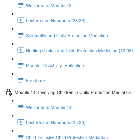
Welcome to Module 13
Lecture and Handouts (28:39)
Spirituality and Child Protection Mediation
Healing Circles and Child Protection Mediation (10:08)
Module 13 Activity: Reflection
Feedback
Module 14: Involving Children in Child Protection Mediation
Welcome to Module 14
Lecture and Handouts (25:30)
Child-Inclusive Child Protection Mediation