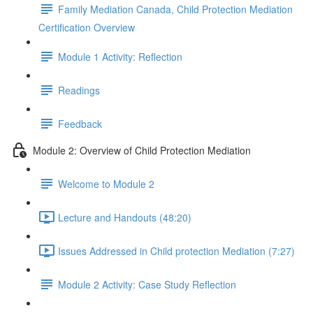
Family Mediation Canada, Child Protection Mediation
Certification Overview
Module 1 Activity: Reflection
Readings
Feedback
Module 2: Overview of Child Protection Mediation
Welcome to Module 2
Lecture and Handouts (48:20)
Issues Addressed in Child protection Mediation (7:27)
Module 2 Activity: Case Study Reflection