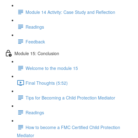
Module 14 Activity: Case Study and Reflection
Readings
Feedback
Module 15: Conclusion
Welcome to the module 15
Final Thoughts (5:52)
Tips for Becoming a Child Protection Mediator
Readings
How to become a FMC Certified Child Protection
Mediator