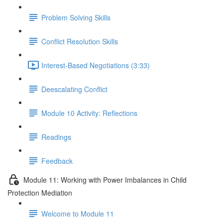
Problem Solving Skills
Conflict Resolution Skills
Interest-Based Negotiations (3:33)
Deescalating Conflict
Module 10 Activity: Reflections
Readings
Feedback
Module 11: Working with Power Imbalances in Child
Protection Mediation
Welcome to Module 11