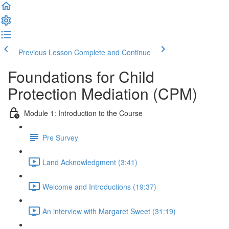
Previous Lesson
Complete and Continue
Foundations for Child
Protection Mediation (CPM)
Module 1: Introduction to the Course
Pre Survey
Land Acknowledgment (3:41)
Welcome and Introductions (19:37)
An interview with Margaret Sweet (31:19)