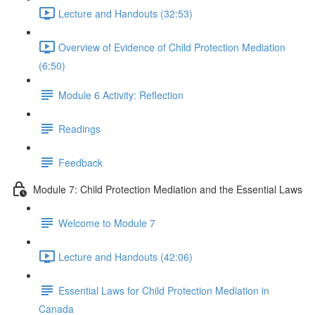
Lecture and Handouts (32:53)
Overview of Evidence of Child Protection Mediation
(6:50)
Module 6 Activity: Reflection
Readings
Feedback
Module 7: Child Protection Mediation and the Essential Laws
Welcome to Module 7
Lecture and Handouts (42:06)
Essential Laws for Child Protection Mediation in
Canada