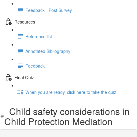
Feedback - Post Survey
Resources
Reference list
Annotated Bibliography
Feedback
Final Quiz
When you are ready, click here to take the quiz
Child safety considerations in
Child Protection Mediation