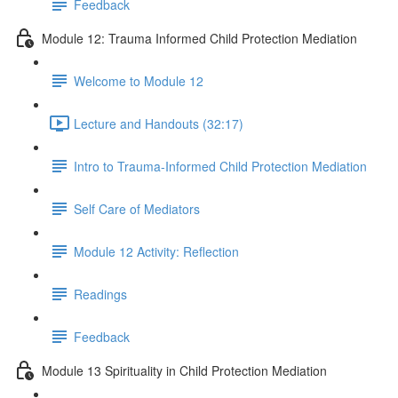
Feedback
Module 12: Trauma Informed Child Protection Mediation
Welcome to Module 12
Lecture and Handouts (32:17)
Intro to Trauma-Informed Child Protection Mediation
Self Care of Mediators
Module 12 Activity: Reflection
Readings
Feedback
Module 13 Spirituality in Child Protection Mediation