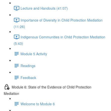
Lecture and Handouts (41:07)
Importance of Diversity in Child Protection Mediation
(11:26)
Indigenous Communities in Child Protection Mediation
(5:43)
Module 5 Activity
Readings
Feedback
Module 6: State of the Evidence of Child Protection
Mediation
Welcome to Module 6