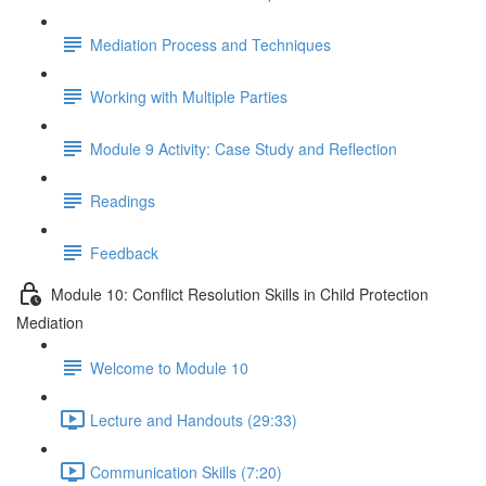
Mediation Process and Techniques
Working with Multiple Parties
Module 9 Activity: Case Study and Reflection
Readings
Feedback
Module 10: Conflict Resolution Skills in Child Protection
Mediation
Welcome to Module 10
Lecture and Handouts (29:33)
Communication Skills (7:20)