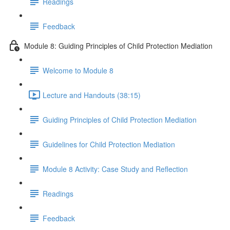
Readings
Feedback
Module 8: Guiding Principles of Child Protection Mediation
Welcome to Module 8
Lecture and Handouts (38:15)
Guiding Principles of Child Protection Mediation
Guidelines for Child Protection Mediation
Module 8 Activity: Case Study and Reflection
Readings
Feedback