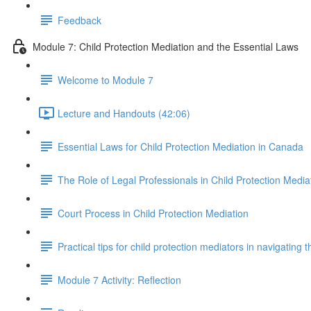
Feedback
Module 7: Child Protection Mediation and the Essential Laws
Welcome to Module 7
Lecture and Handouts (42:06)
Essential Laws for Child Protection Mediation in Canada
The Role of Legal Professionals in Child Protection Media
Court Process in Child Protection Mediation
Practical tips for child protection mediators in navigating 
Module 7 Activity: Reflection