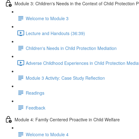
Module 3: Children's Needs in the Context of Child Protection 
Welcome to Module 3
Lecture and Handouts (36:39)
Children's Needs in Child Protection Mediation
Adverse Childhood Experiences in Child Protection Media
Module 3 Activity: Case Study Reflection
Readings
Feedback
Module 4: Family Centered Proactive in Child Welfare
Welcome to Module 4