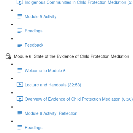
Indigenous Communities in Child Protection Mediation (5:
Module 5 Activity
Readings
Feedback
Module 6: State of the Evidence of Child Protection Mediation
Welcome to Module 6
Lecture and Handouts (32:53)
Overview of Evidence of Child Protection Mediation (6:50)
Module 6 Activity: Reflection
Readings