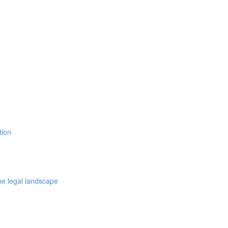
tion
the legal landscape