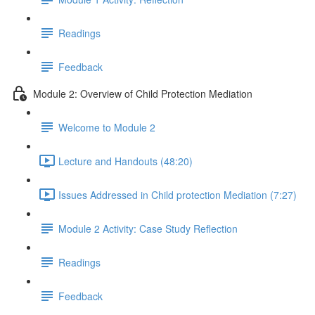
Readings
Feedback
Module 2: Overview of Child Protection Mediation
Welcome to Module 2
Lecture and Handouts (48:20)
Issues Addressed in Child protection Mediation (7:27)
Module 2 Activity: Case Study Reflection
Readings
Feedback