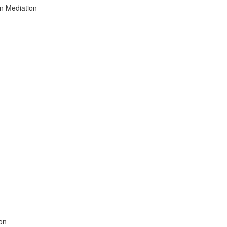
on Mediation
ion