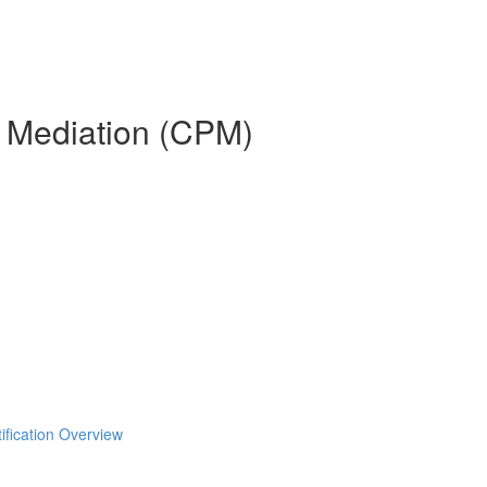
n Mediation (CPM)
ification Overview