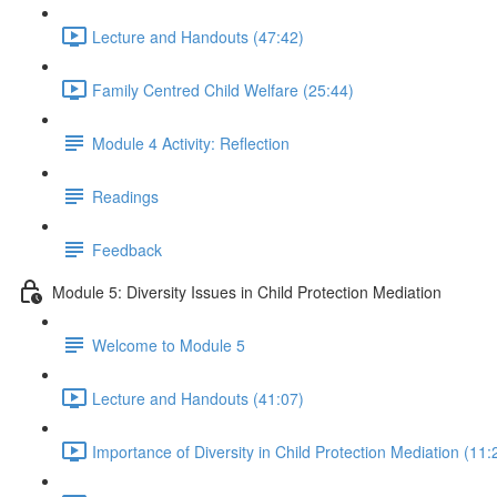
Lecture and Handouts (47:42)
Family Centred Child Welfare (25:44)
Module 4 Activity: Reflection
Readings
Feedback
Module 5: Diversity Issues in Child Protection Mediation
Welcome to Module 5
Lecture and Handouts (41:07)
Importance of Diversity in Child Protection Mediation (11: