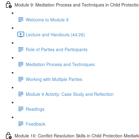
Module 9: Mediation Process and Techniques in Child Protecti
Welcome to Module 9
Lecture and Handouts (44:26)
Role of Parties and Participants
Mediation Process and Techniques
Working with Multiple Parties
Module 9 Activity: Case Study and Reflection
Readings
Feedback
Module 10: Conflict Resolution Skills in Child Protection Mediat