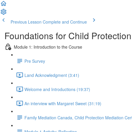
Previous Lesson
Complete and Continue
Foundations for Child Protectio
Module 1: Introduction to the Course
Pre Survey
Land Acknowledgment (3:41)
Welcome and Introductions (19:37)
An interview with Margaret Sweet (31:19)
Family Mediation Canada, Child Protection Mediation Cert
Module 1 Activity: Reflection