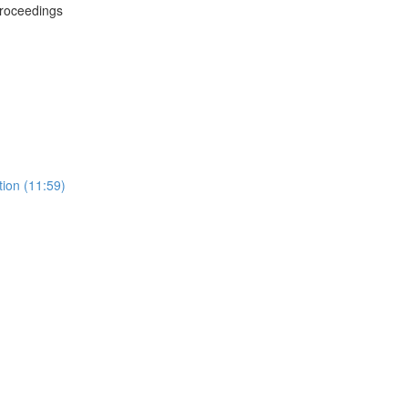
Proceedings
tion (11:59)