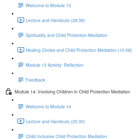
Welcome to Module 13
Lecture and Handouts (28:39)
Spirituality and Child Protection Mediation
Healing Circles and Child Protection Mediation (10:08)
Module 13 Activity: Reflection
Feedback
Module 14: Involving Children in Child Protection Mediation
Welcome to Module 14
Lecture and Handouts (25:30)
Child-Inclusive Child Protection Mediation