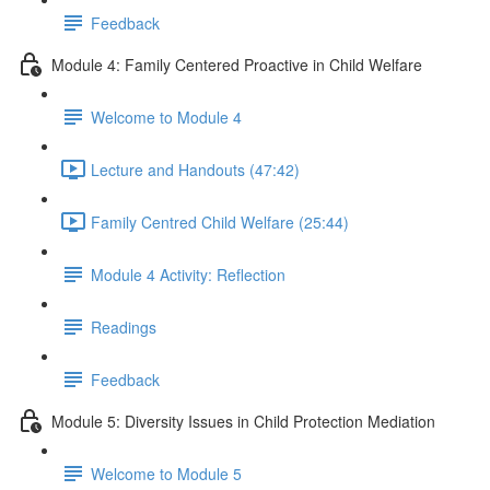
Feedback
Module 4: Family Centered Proactive in Child Welfare
Welcome to Module 4
Lecture and Handouts (47:42)
Family Centred Child Welfare (25:44)
Module 4 Activity: Reflection
Readings
Feedback
Module 5: Diversity Issues in Child Protection Mediation
Welcome to Module 5