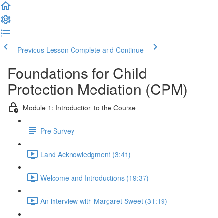
Previous Lesson
Complete and Continue
Foundations for Child
Protection Mediation (CPM)
Module 1: Introduction to the Course
Pre Survey
Land Acknowledgment (3:41)
Welcome and Introductions (19:37)
An interview with Margaret Sweet (31:19)