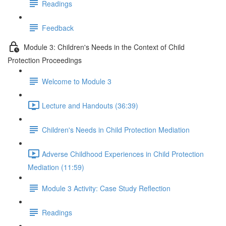
Readings
Feedback
Module 3: Children's Needs in the Context of Child
Protection Proceedings
Welcome to Module 3
Lecture and Handouts (36:39)
Children's Needs in Child Protection Mediation
Adverse Childhood Experiences in Child Protection
Mediation (11:59)
Module 3 Activity: Case Study Reflection
Readings