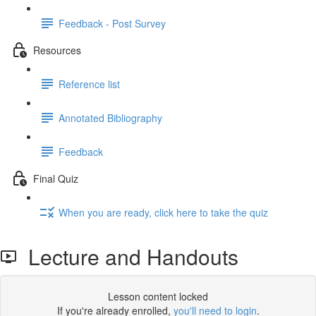
Feedback - Post Survey
Resources
Reference list
Annotated Bibliography
Feedback
Final Quiz
When you are ready, click here to take the quiz
Lecture and Handouts
Lesson content locked
If you're already enrolled,
you'll need to login
.