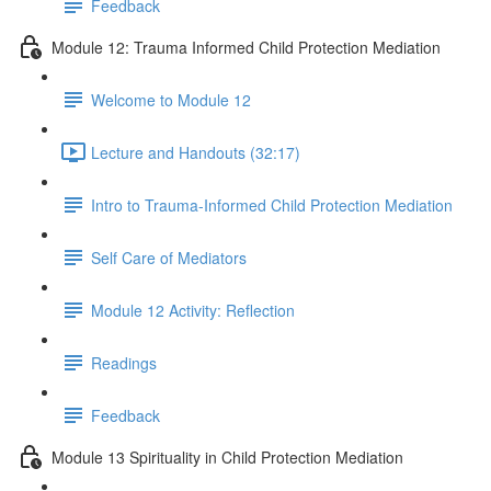
Feedback
Module 12: Trauma Informed Child Protection Mediation
Welcome to Module 12
Lecture and Handouts (32:17)
Intro to Trauma-Informed Child Protection Mediation
Self Care of Mediators
Module 12 Activity: Reflection
Readings
Feedback
Module 13 Spirituality in Child Protection Mediation