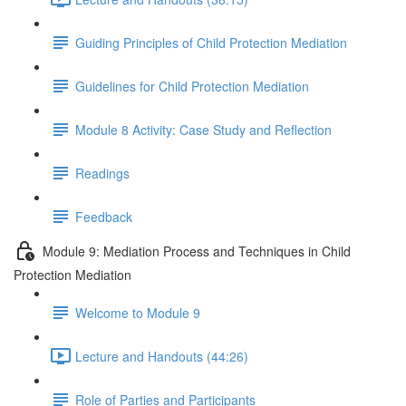
Guiding Principles of Child Protection Mediation
Guidelines for Child Protection Mediation
Module 8 Activity: Case Study and Reflection
Readings
Feedback
Module 9: Mediation Process and Techniques in Child
Protection Mediation
Welcome to Module 9
Lecture and Handouts (44:26)
Role of Parties and Participants