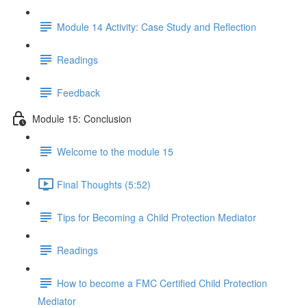
Module 14 Activity: Case Study and Reflection
Readings
Feedback
Module 15: Conclusion
Welcome to the module 15
Final Thoughts (5:52)
Tips for Becoming a Child Protection Mediator
Readings
How to become a FMC Certified Child Protection
Mediator