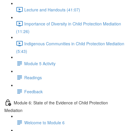
Lecture and Handouts (41:07)
Importance of Diversity in Child Protection Mediation
(11:26)
Indigenous Communities in Child Protection Mediation
(5:43)
Module 5 Activity
Readings
Feedback
Module 6: State of the Evidence of Child Protection
Mediation
Welcome to Module 6