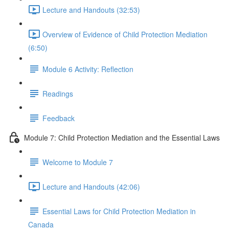
Lecture and Handouts (32:53)
Overview of Evidence of Child Protection Mediation
(6:50)
Module 6 Activity: Reflection
Readings
Feedback
Module 7: Child Protection Mediation and the Essential Laws
Welcome to Module 7
Lecture and Handouts (42:06)
Essential Laws for Child Protection Mediation in
Canada