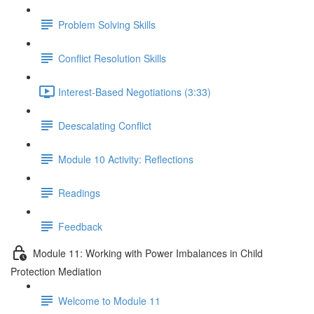
Problem Solving Skills
Conflict Resolution Skills
Interest-Based Negotiations (3:33)
Deescalating Conflict
Module 10 Activity: Reflections
Readings
Feedback
Module 11: Working with Power Imbalances in Child
Protection Mediation
Welcome to Module 11