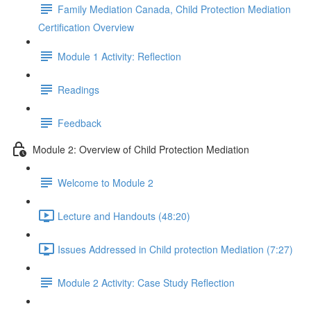
Family Mediation Canada, Child Protection Mediation
Certification Overview
Module 1 Activity: Reflection
Readings
Feedback
Module 2: Overview of Child Protection Mediation
Welcome to Module 2
Lecture and Handouts (48:20)
Issues Addressed in Child protection Mediation (7:27)
Module 2 Activity: Case Study Reflection