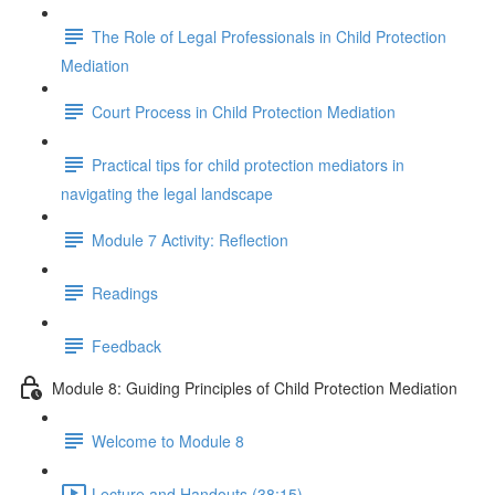
The Role of Legal Professionals in Child Protection
Mediation
Court Process in Child Protection Mediation
Practical tips for child protection mediators in
navigating the legal landscape
Module 7 Activity: Reflection
Readings
Feedback
Module 8: Guiding Principles of Child Protection Mediation
Welcome to Module 8
Lecture and Handouts (38:15)