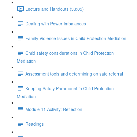
Lecture and Handouts (33:05)
Dealing with Power Imbalances
Family Violence Issues in Child Protection Mediation
Child safety considerations in Child Protection
Mediation
Assessment tools and determining on safe referral
Keeping Safety Paramount in Child Protection
Mediation
Module 11 Activity: Reflection
Readings