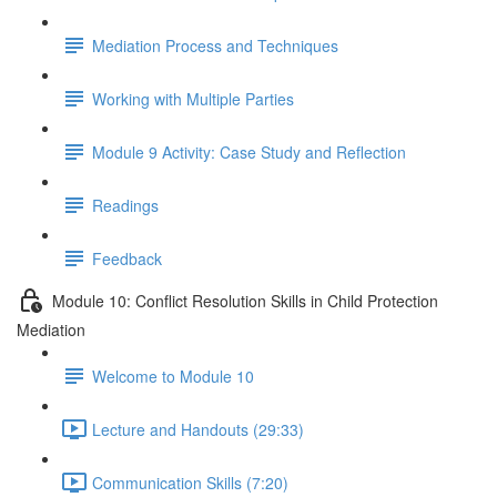
Mediation Process and Techniques
Working with Multiple Parties
Module 9 Activity: Case Study and Reflection
Readings
Feedback
Module 10: Conflict Resolution Skills in Child Protection
Mediation
Welcome to Module 10
Lecture and Handouts (29:33)
Communication Skills (7:20)