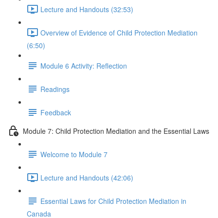
Lecture and Handouts (32:53)
Overview of Evidence of Child Protection Mediation
(6:50)
Module 6 Activity: Reflection
Readings
Feedback
Module 7: Child Protection Mediation and the Essential Laws
Welcome to Module 7
Lecture and Handouts (42:06)
Essential Laws for Child Protection Mediation in
Canada