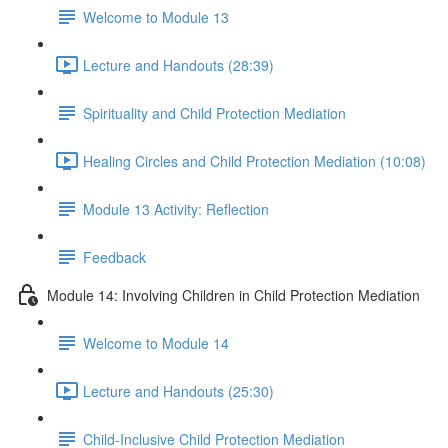
Welcome to Module 13
Lecture and Handouts (28:39)
Spirituality and Child Protection Mediation
Healing Circles and Child Protection Mediation (10:08)
Module 13 Activity: Reflection
Feedback
Module 14: Involving Children in Child Protection Mediation
Welcome to Module 14
Lecture and Handouts (25:30)
Child-Inclusive Child Protection Mediation