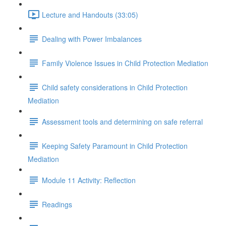
Lecture and Handouts (33:05)
Dealing with Power Imbalances
Family Violence Issues in Child Protection Mediation
Child safety considerations in Child Protection
Mediation
Assessment tools and determining on safe referral
Keeping Safety Paramount in Child Protection
Mediation
Module 11 Activity: Reflection
Readings