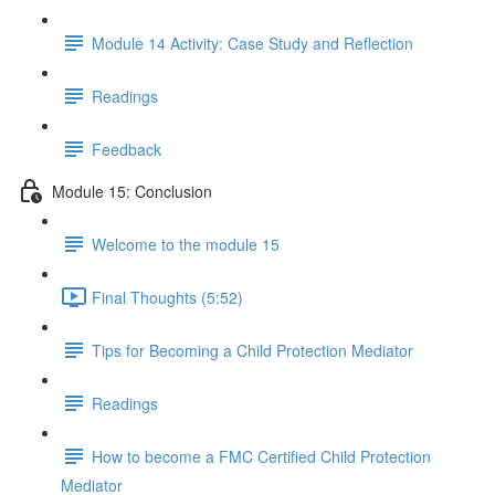
Module 14 Activity: Case Study and Reflection
Readings
Feedback
Module 15: Conclusion
Welcome to the module 15
Final Thoughts (5:52)
Tips for Becoming a Child Protection Mediator
Readings
How to become a FMC Certified Child Protection
Mediator