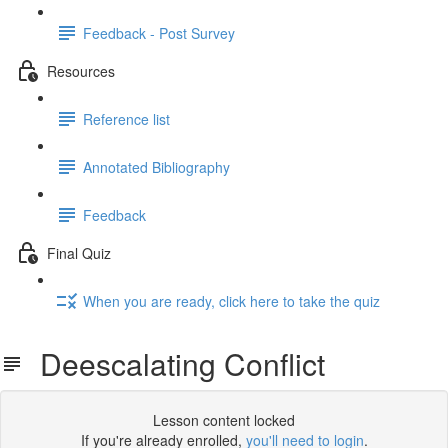
Feedback - Post Survey
Resources
Reference list
Annotated Bibliography
Feedback
Final Quiz
When you are ready, click here to take the quiz
Deescalating Conflict
Lesson content locked
If you're already enrolled,
you'll need to login
.