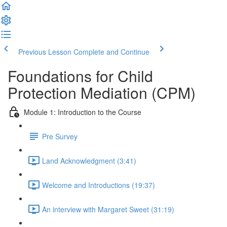
Previous Lesson
Complete and Continue
Foundations for Child
Protection Mediation (CPM)
Module 1: Introduction to the Course
Pre Survey
Land Acknowledgment (3:41)
Welcome and Introductions (19:37)
An interview with Margaret Sweet (31:19)