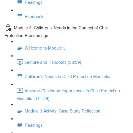
Readings
Feedback
Module 3: Children's Needs in the Context of Child
Protection Proceedings
Welcome to Module 3
Lecture and Handouts (36:39)
Children's Needs in Child Protection Mediation
Adverse Childhood Experiences in Child Protection
Mediation (11:59)
Module 3 Activity: Case Study Reflection
Readings