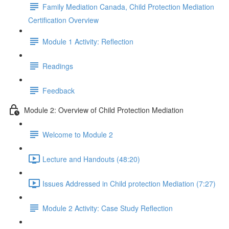
Family Mediation Canada, Child Protection Mediation
Certification Overview
Module 1 Activity: Reflection
Readings
Feedback
Module 2: Overview of Child Protection Mediation
Welcome to Module 2
Lecture and Handouts (48:20)
Issues Addressed in Child protection Mediation (7:27)
Module 2 Activity: Case Study Reflection