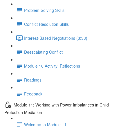
Problem Solving Skills
Conflict Resolution Skills
Interest-Based Negotiations (3:33)
Deescalating Conflict
Module 10 Activity: Reflections
Readings
Feedback
Module 11: Working with Power Imbalances in Child
Protection Mediation
Welcome to Module 11