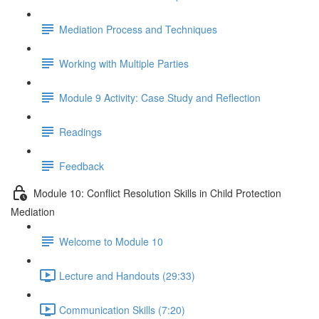
Mediation Process and Techniques
Working with Multiple Parties
Module 9 Activity: Case Study and Reflection
Readings
Feedback
Module 10: Conflict Resolution Skills in Child Protection
Mediation
Welcome to Module 10
Lecture and Handouts (29:33)
Communication Skills (7:20)