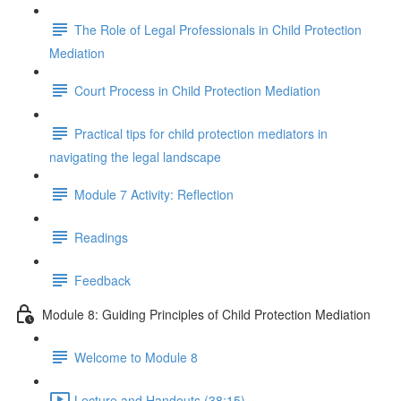
The Role of Legal Professionals in Child Protection
Mediation
Court Process in Child Protection Mediation
Practical tips for child protection mediators in
navigating the legal landscape
Module 7 Activity: Reflection
Readings
Feedback
Module 8: Guiding Principles of Child Protection Mediation
Welcome to Module 8
Lecture and Handouts (38:15)