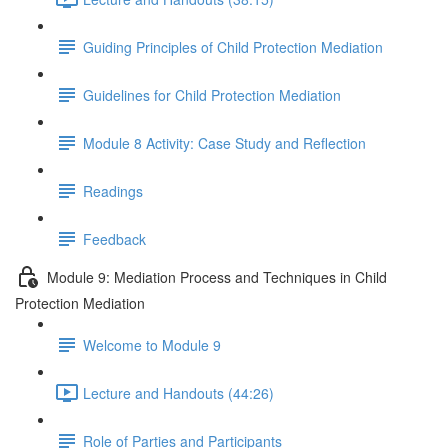
Guiding Principles of Child Protection Mediation
Guidelines for Child Protection Mediation
Module 8 Activity: Case Study and Reflection
Readings
Feedback
Module 9: Mediation Process and Techniques in Child
Protection Mediation
Welcome to Module 9
Lecture and Handouts (44:26)
Role of Parties and Participants