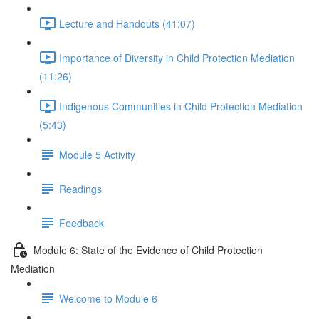
Lecture and Handouts (41:07)
Importance of Diversity in Child Protection Mediation
(11:26)
Indigenous Communities in Child Protection Mediation
(5:43)
Module 5 Activity
Readings
Feedback
Module 6: State of the Evidence of Child Protection
Mediation
Welcome to Module 6