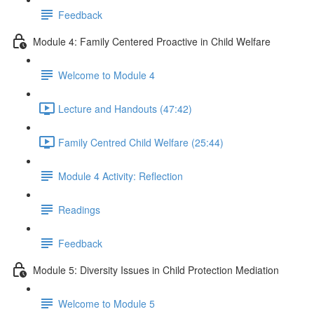
Feedback
Module 4: Family Centered Proactive in Child Welfare
Welcome to Module 4
Lecture and Handouts (47:42)
Family Centred Child Welfare (25:44)
Module 4 Activity: Reflection
Readings
Feedback
Module 5: Diversity Issues in Child Protection Mediation
Welcome to Module 5