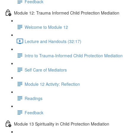
Feedback
Module 12: Trauma Informed Child Protection Mediation
Welcome to Module 12
Lecture and Handouts (32:17)
Intro to Trauma-Informed Child Protection Mediation
Self Care of Mediators
Module 12 Activity: Reflection
Readings
Feedback
Module 13 Spirituality in Child Protection Mediation