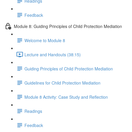
Readings
Feedback
Module 8: Guiding Principles of Child Protection Mediation
Welcome to Module 8
Lecture and Handouts (38:15)
Guiding Principles of Child Protection Mediation
Guidelines for Child Protection Mediation
Module 8 Activity: Case Study and Reflection
Readings
Feedback