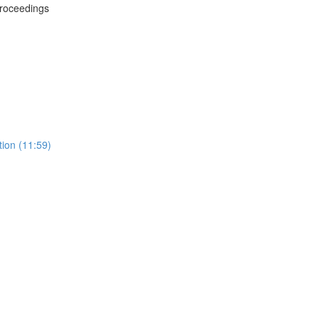
Proceedings
tion (11:59)