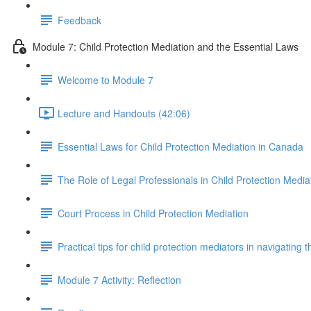
Feedback
Module 7: Child Protection Mediation and the Essential Laws
Welcome to Module 7
Lecture and Handouts (42:06)
Essential Laws for Child Protection Mediation in Canada
The Role of Legal Professionals in Child Protection Media
Court Process in Child Protection Mediation
Practical tips for child protection mediators in navigating 
Module 7 Activity: Reflection