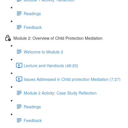
Readings
Feedback
Module 2: Overview of Child Protection Mediation
Welcome to Module 2
Lecture and Handouts (48:20)
Issues Addressed in Child protection Mediation (7:27)
Module 2 Activity: Case Study Reflection
Readings
Feedback