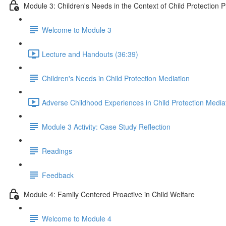
Module 3: Children's Needs in the Context of Child Protection 
Welcome to Module 3
Lecture and Handouts (36:39)
Children's Needs in Child Protection Mediation
Adverse Childhood Experiences in Child Protection Media
Module 3 Activity: Case Study Reflection
Readings
Feedback
Module 4: Family Centered Proactive in Child Welfare
Welcome to Module 4