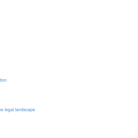
tion
the legal landscape