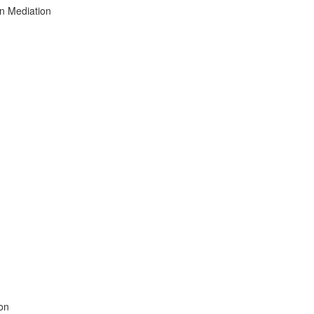
on Mediation
ion