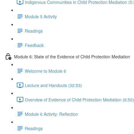
Indigenous Communities in Child Protection Mediation (5:
Module 5 Activity
Readings
Feedback
Module 6: State of the Evidence of Child Protection Mediation
Welcome to Module 6
Lecture and Handouts (32:53)
Overview of Evidence of Child Protection Mediation (6:50)
Module 6 Activity: Reflection
Readings