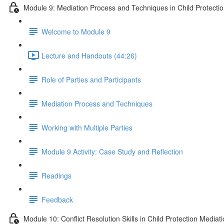
Module 9: Mediation Process and Techniques in Child Protecti
Welcome to Module 9
Lecture and Handouts (44:26)
Role of Parties and Participants
Mediation Process and Techniques
Working with Multiple Parties
Module 9 Activity: Case Study and Reflection
Readings
Feedback
Module 10: Conflict Resolution Skills in Child Protection Mediat