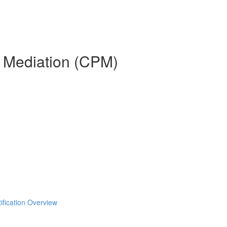
n Mediation (CPM)
ification Overview