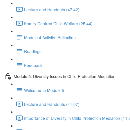
Lecture and Handouts (47:42)
Family Centred Child Welfare (25:44)
Module 4 Activity: Reflection
Readings
Feedback
Module 5: Diversity Issues in Child Protection Mediation
Welcome to Module 5
Lecture and Handouts (41:07)
Importance of Diversity in Child Protection Mediation (11: