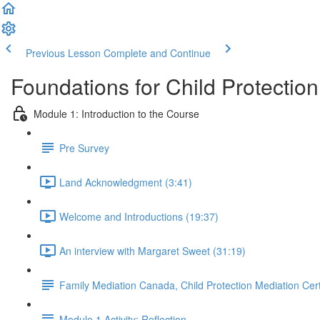
Previous Lesson
Complete and Continue
Foundations for Child Protectio
Module 1: Introduction to the Course
Pre Survey
Land Acknowledgment (3:41)
Welcome and Introductions (19:37)
An interview with Margaret Sweet (31:19)
Family Mediation Canada, Child Protection Mediation Cert
Module 1 Activity: Reflection