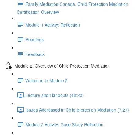
Family Mediation Canada, Child Protection Mediation
Certification Overview
Module 1 Activity: Reflection
Readings
Feedback
Module 2: Overview of Child Protection Mediation
Welcome to Module 2
Lecture and Handouts (48:20)
Issues Addressed in Child protection Mediation (7:27)
Module 2 Activity: Case Study Reflection