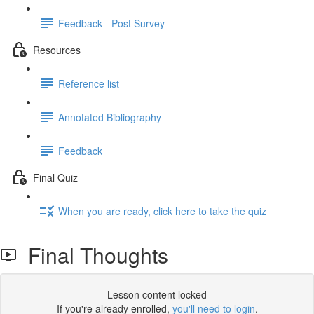
Feedback - Post Survey
Resources
Reference list
Annotated Bibliography
Feedback
Final Quiz
When you are ready, click here to take the quiz
Final Thoughts
Lesson content locked
If you're already enrolled,
you'll need to login
.