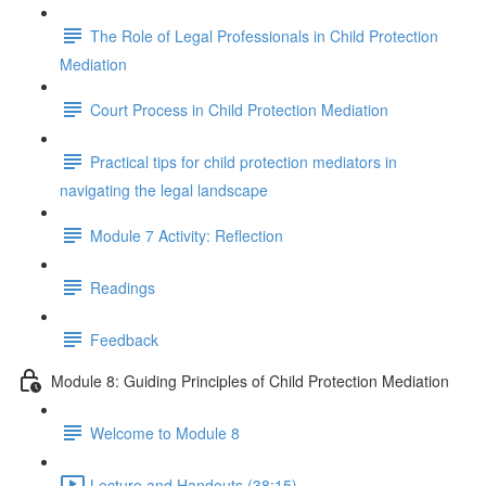
The Role of Legal Professionals in Child Protection
Mediation
Court Process in Child Protection Mediation
Practical tips for child protection mediators in
navigating the legal landscape
Module 7 Activity: Reflection
Readings
Feedback
Module 8: Guiding Principles of Child Protection Mediation
Welcome to Module 8
Lecture and Handouts (38:15)