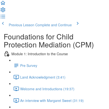
Previous Lesson
Complete and Continue
Foundations for Child
Protection Mediation (CPM)
Module 1: Introduction to the Course
Pre Survey
Land Acknowledgment (3:41)
Welcome and Introductions (19:37)
An interview with Margaret Sweet (31:19)