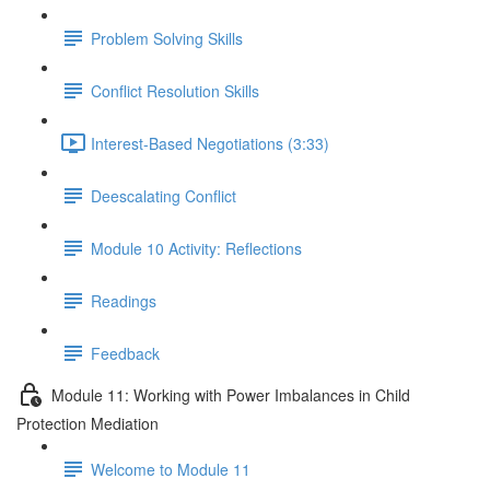
Problem Solving Skills
Conflict Resolution Skills
Interest-Based Negotiations (3:33)
Deescalating Conflict
Module 10 Activity: Reflections
Readings
Feedback
Module 11: Working with Power Imbalances in Child
Protection Mediation
Welcome to Module 11