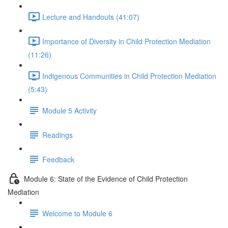
Lecture and Handouts (41:07)
Importance of Diversity in Child Protection Mediation
(11:26)
Indigenous Communities in Child Protection Mediation
(5:43)
Module 5 Activity
Readings
Feedback
Module 6: State of the Evidence of Child Protection
Mediation
Welcome to Module 6