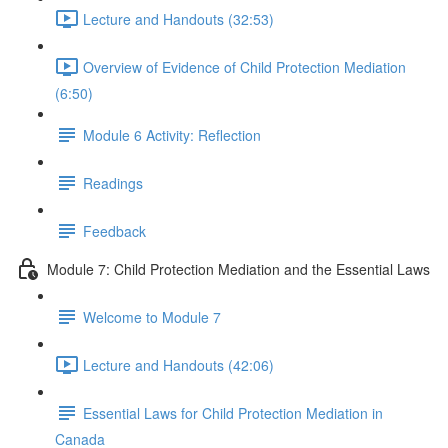
Lecture and Handouts (32:53)
Overview of Evidence of Child Protection Mediation
(6:50)
Module 6 Activity: Reflection
Readings
Feedback
Module 7: Child Protection Mediation and the Essential Laws
Welcome to Module 7
Lecture and Handouts (42:06)
Essential Laws for Child Protection Mediation in
Canada