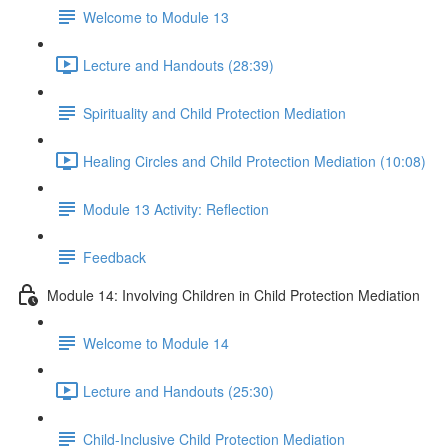
Welcome to Module 13
Lecture and Handouts (28:39)
Spirituality and Child Protection Mediation
Healing Circles and Child Protection Mediation (10:08)
Module 13 Activity: Reflection
Feedback
Module 14: Involving Children in Child Protection Mediation
Welcome to Module 14
Lecture and Handouts (25:30)
Child-Inclusive Child Protection Mediation