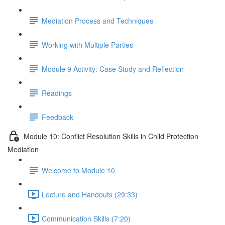
Mediation Process and Techniques
Working with Multiple Parties
Module 9 Activity: Case Study and Reflection
Readings
Feedback
Module 10: Conflict Resolution Skills in Child Protection
Mediation
Welcome to Module 10
Lecture and Handouts (29:33)
Communication Skills (7:20)