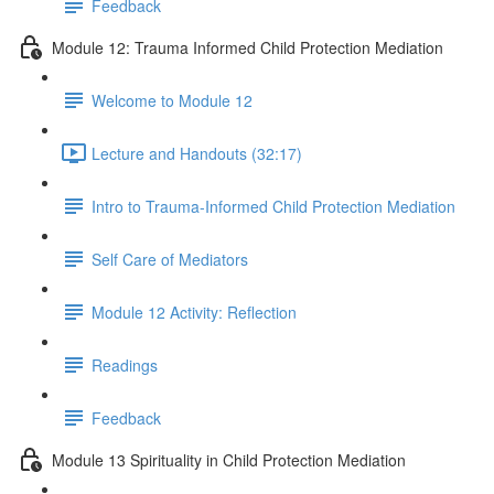
Feedback
Module 12: Trauma Informed Child Protection Mediation
Welcome to Module 12
Lecture and Handouts (32:17)
Intro to Trauma-Informed Child Protection Mediation
Self Care of Mediators
Module 12 Activity: Reflection
Readings
Feedback
Module 13 Spirituality in Child Protection Mediation