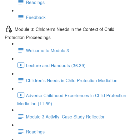
Readings
Feedback
Module 3: Children's Needs in the Context of Child
Protection Proceedings
Welcome to Module 3
Lecture and Handouts (36:39)
Children's Needs in Child Protection Mediation
Adverse Childhood Experiences in Child Protection
Mediation (11:59)
Module 3 Activity: Case Study Reflection
Readings