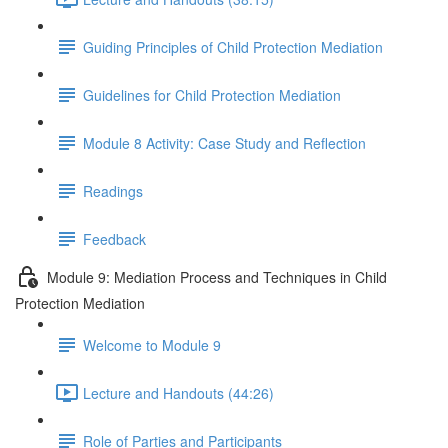
Guiding Principles of Child Protection Mediation
Guidelines for Child Protection Mediation
Module 8 Activity: Case Study and Reflection
Readings
Feedback
Module 9: Mediation Process and Techniques in Child
Protection Mediation
Welcome to Module 9
Lecture and Handouts (44:26)
Role of Parties and Participants