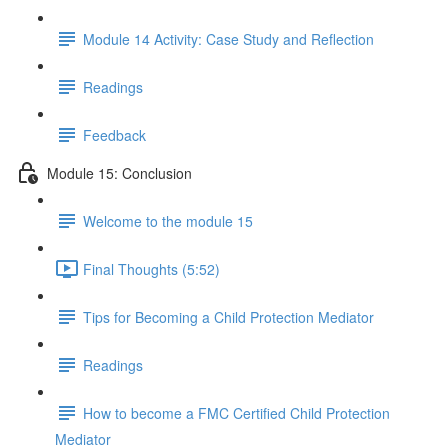
Module 14 Activity: Case Study and Reflection
Readings
Feedback
Module 15: Conclusion
Welcome to the module 15
Final Thoughts (5:52)
Tips for Becoming a Child Protection Mediator
Readings
How to become a FMC Certified Child Protection
Mediator