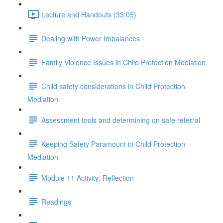
Lecture and Handouts (33:05)
Dealing with Power Imbalances
Family Violence Issues in Child Protection Mediation
Child safety considerations in Child Protection
Mediation
Assessment tools and determining on safe referral
Keeping Safety Paramount in Child Protection
Mediation
Module 11 Activity: Reflection
Readings