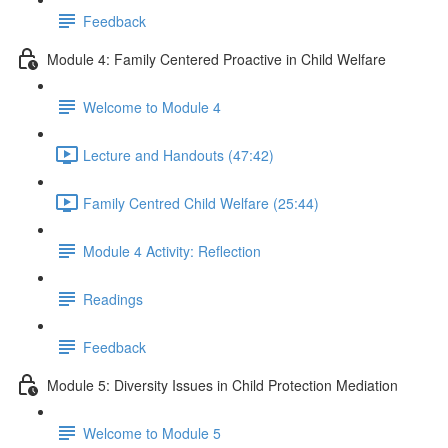
Feedback
Module 4: Family Centered Proactive in Child Welfare
Welcome to Module 4
Lecture and Handouts (47:42)
Family Centred Child Welfare (25:44)
Module 4 Activity: Reflection
Readings
Feedback
Module 5: Diversity Issues in Child Protection Mediation
Welcome to Module 5