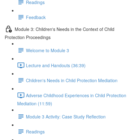
Readings
Feedback
Module 3: Children's Needs in the Context of Child
Protection Proceedings
Welcome to Module 3
Lecture and Handouts (36:39)
Children's Needs in Child Protection Mediation
Adverse Childhood Experiences in Child Protection
Mediation (11:59)
Module 3 Activity: Case Study Reflection
Readings