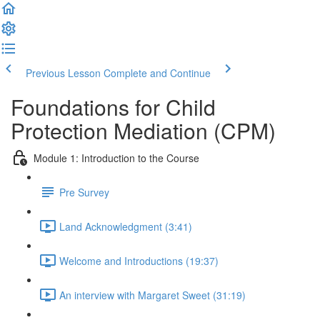
Previous Lesson
Complete and Continue
Foundations for Child
Protection Mediation (CPM)
Module 1: Introduction to the Course
Pre Survey
Land Acknowledgment (3:41)
Welcome and Introductions (19:37)
An interview with Margaret Sweet (31:19)