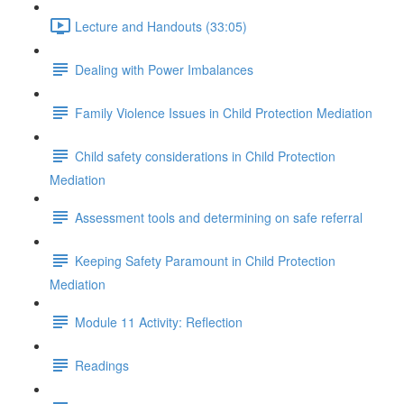
Lecture and Handouts (33:05)
Dealing with Power Imbalances
Family Violence Issues in Child Protection Mediation
Child safety considerations in Child Protection
Mediation
Assessment tools and determining on safe referral
Keeping Safety Paramount in Child Protection
Mediation
Module 11 Activity: Reflection
Readings