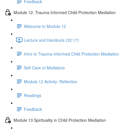
Feedback
Module 12: Trauma Informed Child Protection Mediation
Welcome to Module 12
Lecture and Handouts (32:17)
Intro to Trauma-Informed Child Protection Mediation
Self Care of Mediators
Module 12 Activity: Reflection
Readings
Feedback
Module 13 Spirituality in Child Protection Mediation