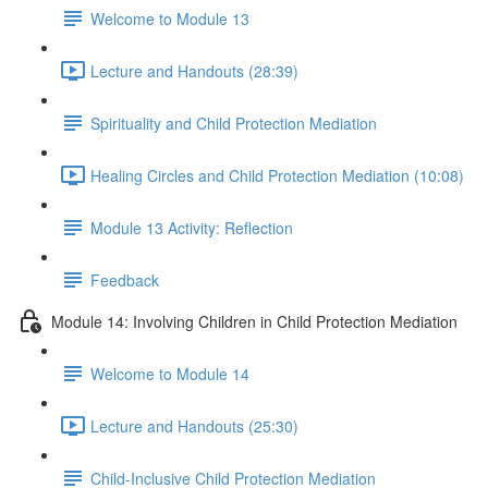
Welcome to Module 13
Lecture and Handouts (28:39)
Spirituality and Child Protection Mediation
Healing Circles and Child Protection Mediation (10:08)
Module 13 Activity: Reflection
Feedback
Module 14: Involving Children in Child Protection Mediation
Welcome to Module 14
Lecture and Handouts (25:30)
Child-Inclusive Child Protection Mediation