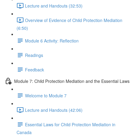
Lecture and Handouts (32:53)
Overview of Evidence of Child Protection Mediation
(6:50)
Module 6 Activity: Reflection
Readings
Feedback
Module 7: Child Protection Mediation and the Essential Laws
Welcome to Module 7
Lecture and Handouts (42:06)
Essential Laws for Child Protection Mediation in
Canada