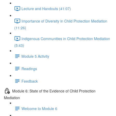
Lecture and Handouts (41:07)
Importance of Diversity in Child Protection Mediation
(11:26)
Indigenous Communities in Child Protection Mediation
(5:43)
Module 5 Activity
Readings
Feedback
Module 6: State of the Evidence of Child Protection
Mediation
Welcome to Module 6