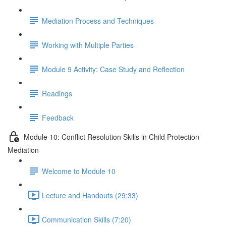
Mediation Process and Techniques
Working with Multiple Parties
Module 9 Activity: Case Study and Reflection
Readings
Feedback
Module 10: Conflict Resolution Skills in Child Protection
Mediation
Welcome to Module 10
Lecture and Handouts (29:33)
Communication Skills (7:20)