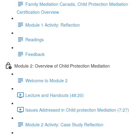
Family Mediation Canada, Child Protection Mediation
Certification Overview
Module 1 Activity: Reflection
Readings
Feedback
Module 2: Overview of Child Protection Mediation
Welcome to Module 2
Lecture and Handouts (48:20)
Issues Addressed in Child protection Mediation (7:27)
Module 2 Activity: Case Study Reflection