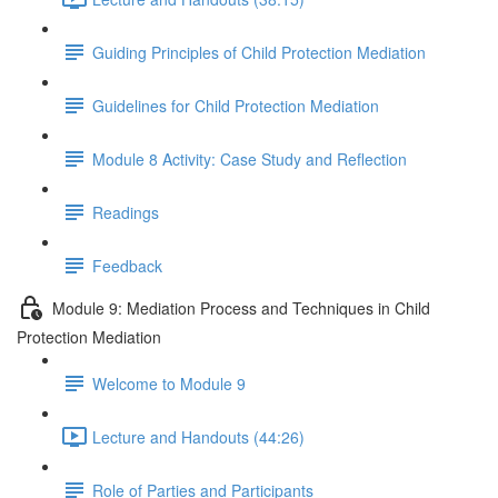
Guiding Principles of Child Protection Mediation
Guidelines for Child Protection Mediation
Module 8 Activity: Case Study and Reflection
Readings
Feedback
Module 9: Mediation Process and Techniques in Child
Protection Mediation
Welcome to Module 9
Lecture and Handouts (44:26)
Role of Parties and Participants