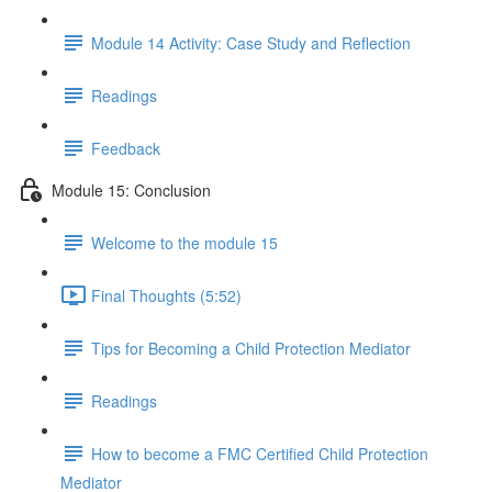
Module 14 Activity: Case Study and Reflection
Readings
Feedback
Module 15: Conclusion
Welcome to the module 15
Final Thoughts (5:52)
Tips for Becoming a Child Protection Mediator
Readings
How to become a FMC Certified Child Protection
Mediator