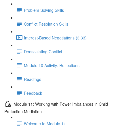
Problem Solving Skills
Conflict Resolution Skills
Interest-Based Negotiations (3:33)
Deescalating Conflict
Module 10 Activity: Reflections
Readings
Feedback
Module 11: Working with Power Imbalances in Child
Protection Mediation
Welcome to Module 11