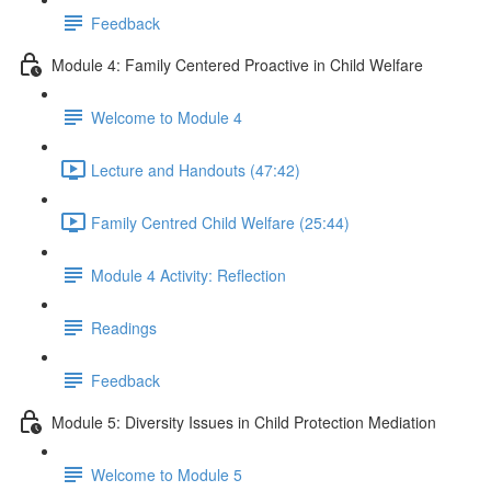
Feedback
Module 4: Family Centered Proactive in Child Welfare
Welcome to Module 4
Lecture and Handouts (47:42)
Family Centred Child Welfare (25:44)
Module 4 Activity: Reflection
Readings
Feedback
Module 5: Diversity Issues in Child Protection Mediation
Welcome to Module 5