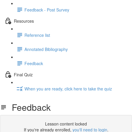
Feedback - Post Survey
Resources
Reference list
Annotated Bibliography
Feedback
Final Quiz
When you are ready, click here to take the quiz
Feedback
Lesson content locked
If you're already enrolled,
you'll need to login
.