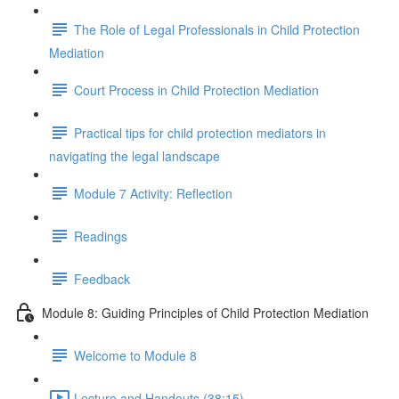
The Role of Legal Professionals in Child Protection
Mediation
Court Process in Child Protection Mediation
Practical tips for child protection mediators in
navigating the legal landscape
Module 7 Activity: Reflection
Readings
Feedback
Module 8: Guiding Principles of Child Protection Mediation
Welcome to Module 8
Lecture and Handouts (38:15)