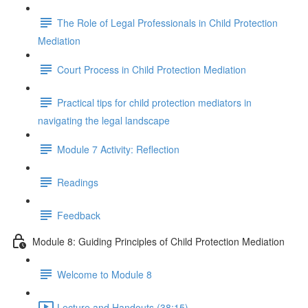
The Role of Legal Professionals in Child Protection
Mediation
Court Process in Child Protection Mediation
Practical tips for child protection mediators in
navigating the legal landscape
Module 7 Activity: Reflection
Readings
Feedback
Module 8: Guiding Principles of Child Protection Mediation
Welcome to Module 8
Lecture and Handouts (38:15)