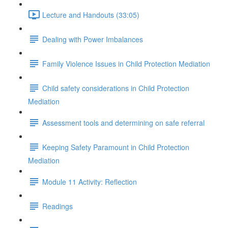
Lecture and Handouts (33:05)
Dealing with Power Imbalances
Family Violence Issues in Child Protection Mediation
Child safety considerations in Child Protection
Mediation
Assessment tools and determining on safe referral
Keeping Safety Paramount in Child Protection
Mediation
Module 11 Activity: Reflection
Readings