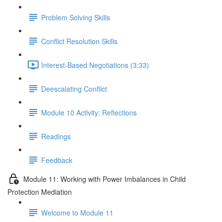
Problem Solving Skills
Conflict Resolution Skills
Interest-Based Negotiations (3:33)
Deescalating Conflict
Module 10 Activity: Reflections
Readings
Feedback
Module 11: Working with Power Imbalances in Child
Protection Mediation
Welcome to Module 11