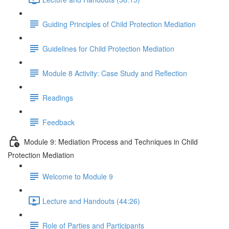
Guiding Principles of Child Protection Mediation
Guidelines for Child Protection Mediation
Module 8 Activity: Case Study and Reflection
Readings
Feedback
Module 9: Mediation Process and Techniques in Child
Protection Mediation
Welcome to Module 9
Lecture and Handouts (44:26)
Role of Parties and Participants