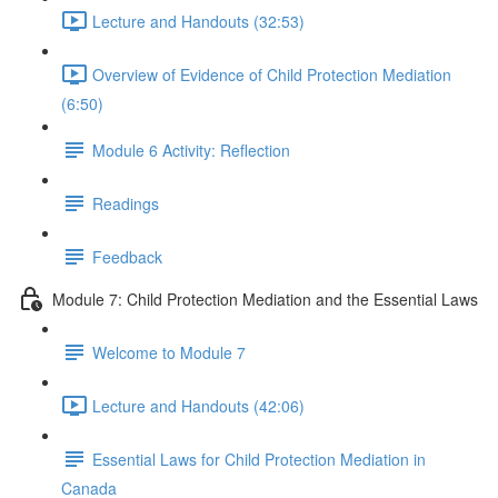
Lecture and Handouts (32:53)
Overview of Evidence of Child Protection Mediation
(6:50)
Module 6 Activity: Reflection
Readings
Feedback
Module 7: Child Protection Mediation and the Essential Laws
Welcome to Module 7
Lecture and Handouts (42:06)
Essential Laws for Child Protection Mediation in
Canada