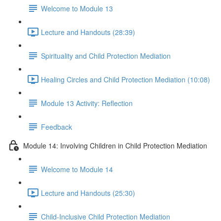
Welcome to Module 13
Lecture and Handouts (28:39)
Spirituality and Child Protection Mediation
Healing Circles and Child Protection Mediation (10:08)
Module 13 Activity: Reflection
Feedback
Module 14: Involving Children in Child Protection Mediation
Welcome to Module 14
Lecture and Handouts (25:30)
Child-Inclusive Child Protection Mediation