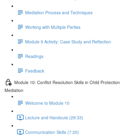
Mediation Process and Techniques
Working with Multiple Parties
Module 9 Activity: Case Study and Reflection
Readings
Feedback
Module 10: Conflict Resolution Skills in Child Protection
Mediation
Welcome to Module 10
Lecture and Handouts (29:33)
Communication Skills (7:20)