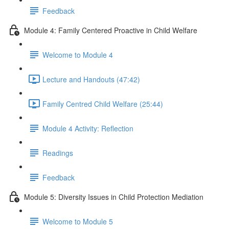
Feedback
Module 4: Family Centered Proactive in Child Welfare
Welcome to Module 4
Lecture and Handouts (47:42)
Family Centred Child Welfare (25:44)
Module 4 Activity: Reflection
Readings
Feedback
Module 5: Diversity Issues in Child Protection Mediation
Welcome to Module 5