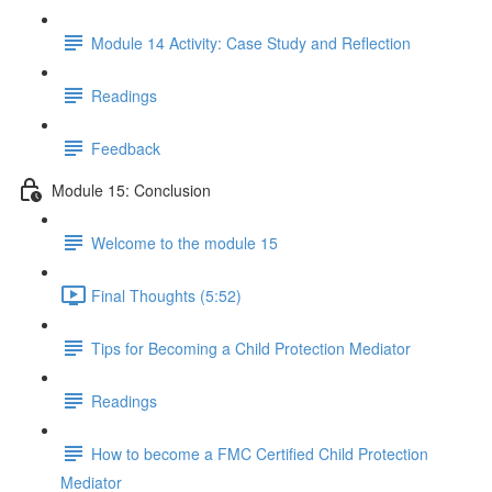
Module 14 Activity: Case Study and Reflection
Readings
Feedback
Module 15: Conclusion
Welcome to the module 15
Final Thoughts (5:52)
Tips for Becoming a Child Protection Mediator
Readings
How to become a FMC Certified Child Protection
Mediator