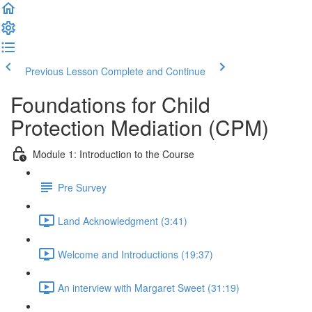
Previous Lesson
Complete and Continue
Foundations for Child
Protection Mediation (CPM)
Module 1: Introduction to the Course
Pre Survey
Land Acknowledgment (3:41)
Welcome and Introductions (19:37)
An interview with Margaret Sweet (31:19)