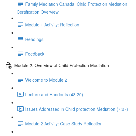
Family Mediation Canada, Child Protection Mediation
Certification Overview
Module 1 Activity: Reflection
Readings
Feedback
Module 2: Overview of Child Protection Mediation
Welcome to Module 2
Lecture and Handouts (48:20)
Issues Addressed in Child protection Mediation (7:27)
Module 2 Activity: Case Study Reflection