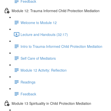
Feedback
Module 12: Trauma Informed Child Protection Mediation
Welcome to Module 12
Lecture and Handouts (32:17)
Intro to Trauma-Informed Child Protection Mediation
Self Care of Mediators
Module 12 Activity: Reflection
Readings
Feedback
Module 13 Spirituality in Child Protection Mediation