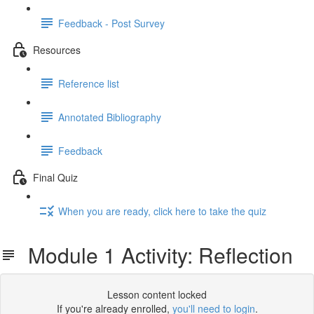
Feedback - Post Survey
Resources
Reference list
Annotated Bibliography
Feedback
Final Quiz
When you are ready, click here to take the quiz
Module 1 Activity: Reflection
Lesson content locked
If you're already enrolled,
you'll need to login
.