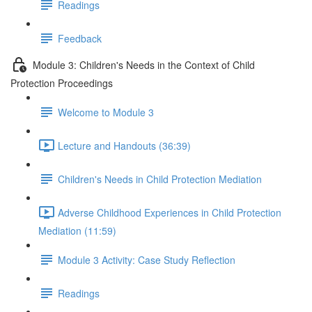
Readings
Feedback
Module 3: Children's Needs in the Context of Child
Protection Proceedings
Welcome to Module 3
Lecture and Handouts (36:39)
Children's Needs in Child Protection Mediation
Adverse Childhood Experiences in Child Protection
Mediation (11:59)
Module 3 Activity: Case Study Reflection
Readings