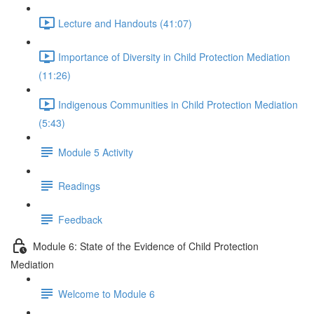
Lecture and Handouts (41:07)
Importance of Diversity in Child Protection Mediation
(11:26)
Indigenous Communities in Child Protection Mediation
(5:43)
Module 5 Activity
Readings
Feedback
Module 6: State of the Evidence of Child Protection
Mediation
Welcome to Module 6