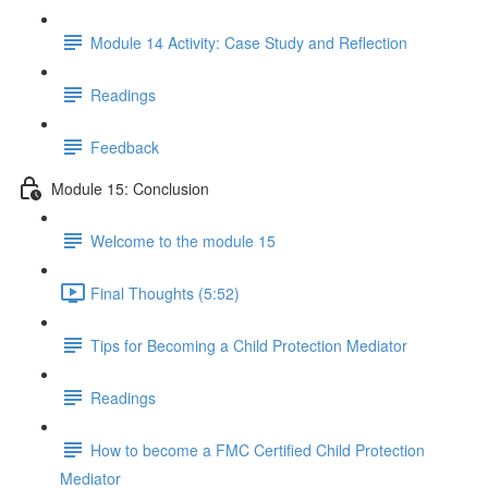
Module 14 Activity: Case Study and Reflection
Readings
Feedback
Module 15: Conclusion
Welcome to the module 15
Final Thoughts (5:52)
Tips for Becoming a Child Protection Mediator
Readings
How to become a FMC Certified Child Protection
Mediator