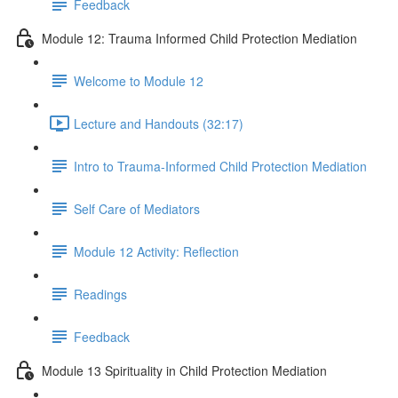
Feedback
Module 12: Trauma Informed Child Protection Mediation
Welcome to Module 12
Lecture and Handouts (32:17)
Intro to Trauma-Informed Child Protection Mediation
Self Care of Mediators
Module 12 Activity: Reflection
Readings
Feedback
Module 13 Spirituality in Child Protection Mediation