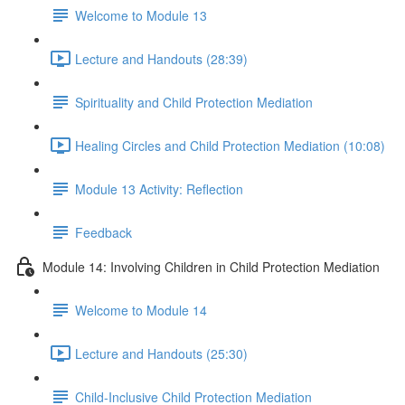
Welcome to Module 13
Lecture and Handouts (28:39)
Spirituality and Child Protection Mediation
Healing Circles and Child Protection Mediation (10:08)
Module 13 Activity: Reflection
Feedback
Module 14: Involving Children in Child Protection Mediation
Welcome to Module 14
Lecture and Handouts (25:30)
Child-Inclusive Child Protection Mediation