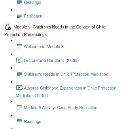
Readings
Feedback
Module 3: Children's Needs in the Context of Child
Protection Proceedings
Welcome to Module 3
Lecture and Handouts (36:39)
Children's Needs in Child Protection Mediation
Adverse Childhood Experiences in Child Protection
Mediation (11:59)
Module 3 Activity: Case Study Reflection
Readings