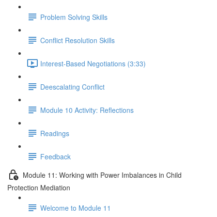
Problem Solving Skills
Conflict Resolution Skills
Interest-Based Negotiations (3:33)
Deescalating Conflict
Module 10 Activity: Reflections
Readings
Feedback
Module 11: Working with Power Imbalances in Child
Protection Mediation
Welcome to Module 11