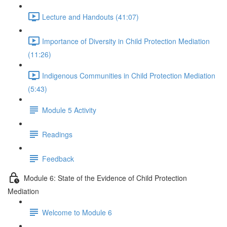
Lecture and Handouts (41:07)
Importance of Diversity in Child Protection Mediation
(11:26)
Indigenous Communities in Child Protection Mediation
(5:43)
Module 5 Activity
Readings
Feedback
Module 6: State of the Evidence of Child Protection
Mediation
Welcome to Module 6