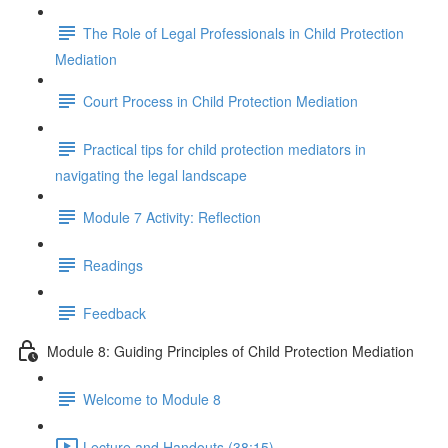
The Role of Legal Professionals in Child Protection
Mediation
Court Process in Child Protection Mediation
Practical tips for child protection mediators in
navigating the legal landscape
Module 7 Activity: Reflection
Readings
Feedback
Module 8: Guiding Principles of Child Protection Mediation
Welcome to Module 8
Lecture and Handouts (38:15)