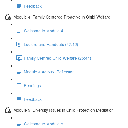
Feedback
Module 4: Family Centered Proactive in Child Welfare
Welcome to Module 4
Lecture and Handouts (47:42)
Family Centred Child Welfare (25:44)
Module 4 Activity: Reflection
Readings
Feedback
Module 5: Diversity Issues in Child Protection Mediation
Welcome to Module 5