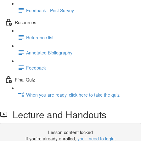
Feedback - Post Survey
Resources
Reference list
Annotated Bibliography
Feedback
Final Quiz
When you are ready, click here to take the quiz
Lecture and Handouts
Lesson content locked
If you're already enrolled,
you'll need to login
.