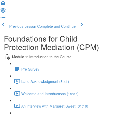
Previous Lesson
Complete and Continue
Foundations for Child
Protection Mediation (CPM)
Module 1: Introduction to the Course
Pre Survey
Land Acknowledgment (3:41)
Welcome and Introductions (19:37)
An interview with Margaret Sweet (31:19)