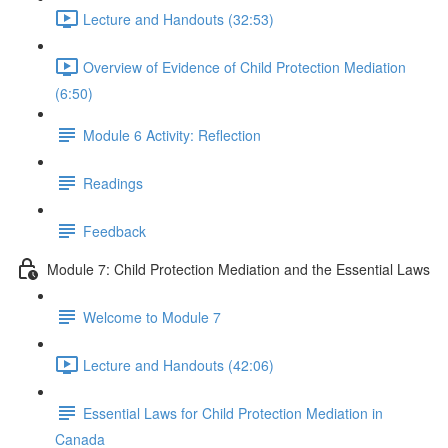
Lecture and Handouts (32:53)
Overview of Evidence of Child Protection Mediation
(6:50)
Module 6 Activity: Reflection
Readings
Feedback
Module 7: Child Protection Mediation and the Essential Laws
Welcome to Module 7
Lecture and Handouts (42:06)
Essential Laws for Child Protection Mediation in
Canada