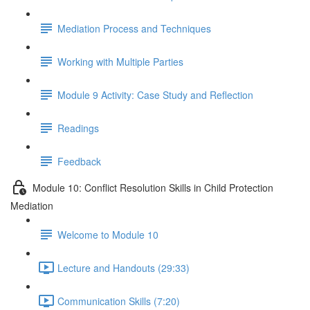
Mediation Process and Techniques
Working with Multiple Parties
Module 9 Activity: Case Study and Reflection
Readings
Feedback
Module 10: Conflict Resolution Skills in Child Protection
Mediation
Welcome to Module 10
Lecture and Handouts (29:33)
Communication Skills (7:20)