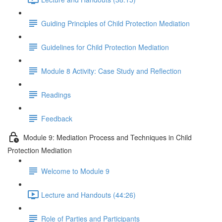
Guiding Principles of Child Protection Mediation
Guidelines for Child Protection Mediation
Module 8 Activity: Case Study and Reflection
Readings
Feedback
Module 9: Mediation Process and Techniques in Child
Protection Mediation
Welcome to Module 9
Lecture and Handouts (44:26)
Role of Parties and Participants