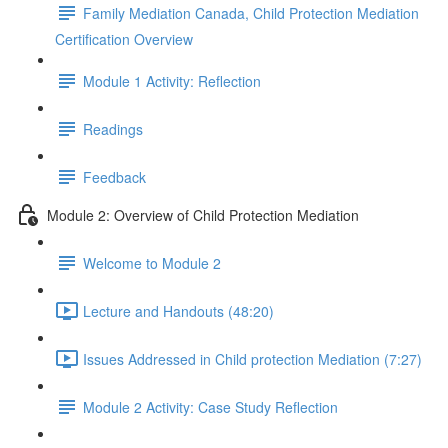
Family Mediation Canada, Child Protection Mediation
Certification Overview
Module 1 Activity: Reflection
Readings
Feedback
Module 2: Overview of Child Protection Mediation
Welcome to Module 2
Lecture and Handouts (48:20)
Issues Addressed in Child protection Mediation (7:27)
Module 2 Activity: Case Study Reflection