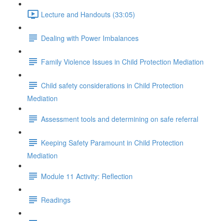
Lecture and Handouts (33:05)
Dealing with Power Imbalances
Family Violence Issues in Child Protection Mediation
Child safety considerations in Child Protection
Mediation
Assessment tools and determining on safe referral
Keeping Safety Paramount in Child Protection
Mediation
Module 11 Activity: Reflection
Readings