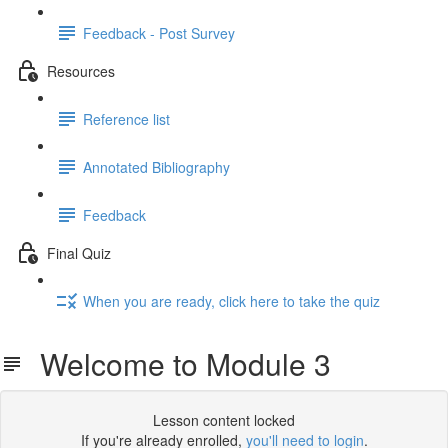
Feedback - Post Survey
Resources
Reference list
Annotated Bibliography
Feedback
Final Quiz
When you are ready, click here to take the quiz
Welcome to Module 3
Lesson content locked
If you're already enrolled,
you'll need to login
.