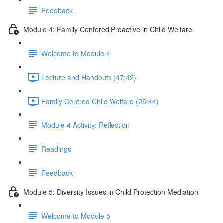
Feedback
Module 4: Family Centered Proactive in Child Welfare
Welcome to Module 4
Lecture and Handouts (47:42)
Family Centred Child Welfare (25:44)
Module 4 Activity: Reflection
Readings
Feedback
Module 5: Diversity Issues in Child Protection Mediation
Welcome to Module 5