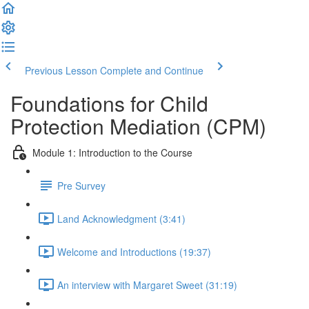
Previous Lesson
Complete and Continue
Foundations for Child
Protection Mediation (CPM)
Module 1: Introduction to the Course
Pre Survey
Land Acknowledgment (3:41)
Welcome and Introductions (19:37)
An interview with Margaret Sweet (31:19)