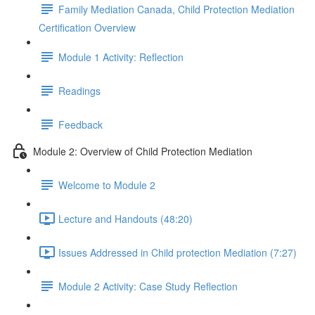
Family Mediation Canada, Child Protection Mediation
Certification Overview
Module 1 Activity: Reflection
Readings
Feedback
Module 2: Overview of Child Protection Mediation
Welcome to Module 2
Lecture and Handouts (48:20)
Issues Addressed in Child protection Mediation (7:27)
Module 2 Activity: Case Study Reflection