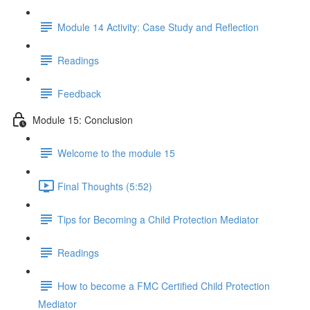
Module 14 Activity: Case Study and Reflection
Readings
Feedback
Module 15: Conclusion
Welcome to the module 15
Final Thoughts (5:52)
Tips for Becoming a Child Protection Mediator
Readings
How to become a FMC Certified Child Protection
Mediator