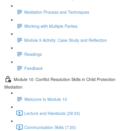
Mediation Process and Techniques
Working with Multiple Parties
Module 9 Activity: Case Study and Reflection
Readings
Feedback
Module 10: Conflict Resolution Skills in Child Protection
Mediation
Welcome to Module 10
Lecture and Handouts (29:33)
Communication Skills (7:20)