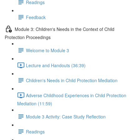
Readings
Feedback
Module 3: Children's Needs in the Context of Child
Protection Proceedings
Welcome to Module 3
Lecture and Handouts (36:39)
Children's Needs in Child Protection Mediation
Adverse Childhood Experiences in Child Protection
Mediation (11:59)
Module 3 Activity: Case Study Reflection
Readings