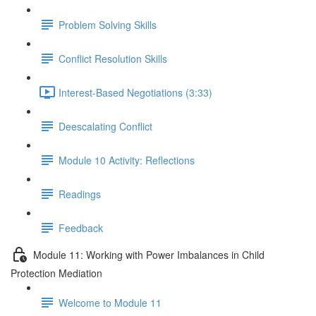
Problem Solving Skills
Conflict Resolution Skills
Interest-Based Negotiations (3:33)
Deescalating Conflict
Module 10 Activity: Reflections
Readings
Feedback
Module 11: Working with Power Imbalances in Child
Protection Mediation
Welcome to Module 11