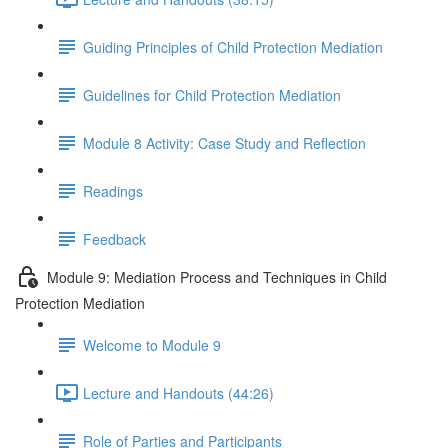
Guiding Principles of Child Protection Mediation
Guidelines for Child Protection Mediation
Module 8 Activity: Case Study and Reflection
Readings
Feedback
Module 9: Mediation Process and Techniques in Child
Protection Mediation
Welcome to Module 9
Lecture and Handouts (44:26)
Role of Parties and Participants