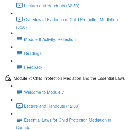
Lecture and Handouts (32:53)
Overview of Evidence of Child Protection Mediation
(6:50)
Module 6 Activity: Reflection
Readings
Feedback
Module 7: Child Protection Mediation and the Essential Laws
Welcome to Module 7
Lecture and Handouts (42:06)
Essential Laws for Child Protection Mediation in
Canada