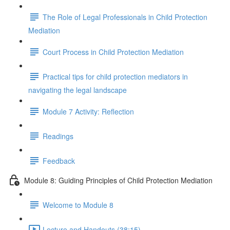
The Role of Legal Professionals in Child Protection
Mediation
Court Process in Child Protection Mediation
Practical tips for child protection mediators in
navigating the legal landscape
Module 7 Activity: Reflection
Readings
Feedback
Module 8: Guiding Principles of Child Protection Mediation
Welcome to Module 8
Lecture and Handouts (38:15)