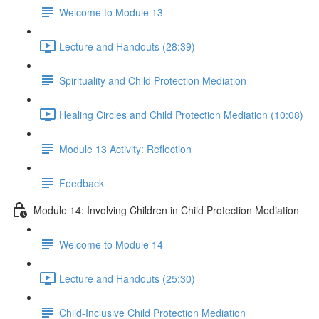
Welcome to Module 13
Lecture and Handouts (28:39)
Spirituality and Child Protection Mediation
Healing Circles and Child Protection Mediation (10:08)
Module 13 Activity: Reflection
Feedback
Module 14: Involving Children in Child Protection Mediation
Welcome to Module 14
Lecture and Handouts (25:30)
Child-Inclusive Child Protection Mediation