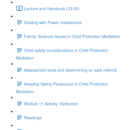
Lecture and Handouts (33:05)
Dealing with Power Imbalances
Family Violence Issues in Child Protection Mediation
Child safety considerations in Child Protection
Mediation
Assessment tools and determining on safe referral
Keeping Safety Paramount in Child Protection
Mediation
Module 11 Activity: Reflection
Readings