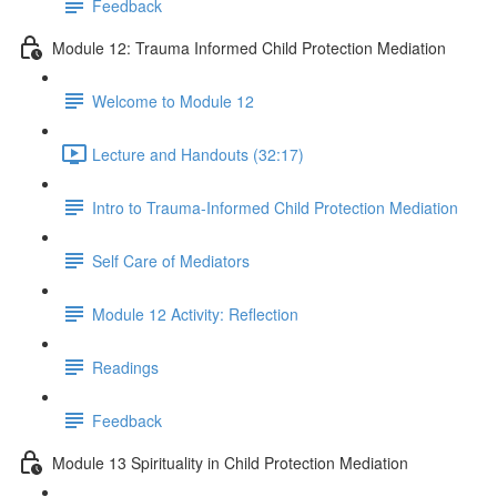
Feedback
Module 12: Trauma Informed Child Protection Mediation
Welcome to Module 12
Lecture and Handouts (32:17)
Intro to Trauma-Informed Child Protection Mediation
Self Care of Mediators
Module 12 Activity: Reflection
Readings
Feedback
Module 13 Spirituality in Child Protection Mediation