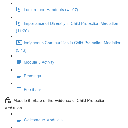
Lecture and Handouts (41:07)
Importance of Diversity in Child Protection Mediation
(11:26)
Indigenous Communities in Child Protection Mediation
(5:43)
Module 5 Activity
Readings
Feedback
Module 6: State of the Evidence of Child Protection
Mediation
Welcome to Module 6