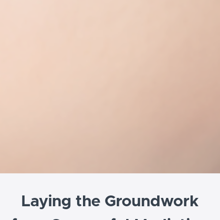
Laying the Groundwork