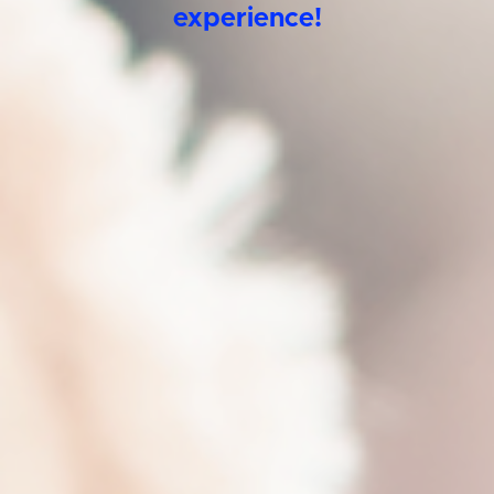
experience!