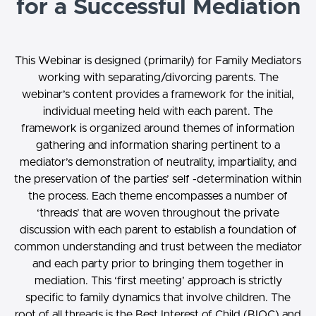
for a Successful Mediation
This Webinar is designed (primarily) for Family Mediators
working with separating/divorcing parents. The
webinar’s content provides a framework for the initial,
individual meeting held with each parent. The
framework is organized around themes of information
gathering and information sharing pertinent to a
mediator’s demonstration of neutrality, impartiality, and
the preservation of the parties’ self -determination within
the process. Each theme encompasses a number of
‘threads’ that are woven throughout the private
discussion with each parent to establish a foundation of
common understanding and trust between the mediator
and each party prior to bringing them together in
mediation. This ‘first meeting’ approach is strictly
specific to family dynamics that involve children. The
root of all threads is the Best Interest of Child (BIOC) and