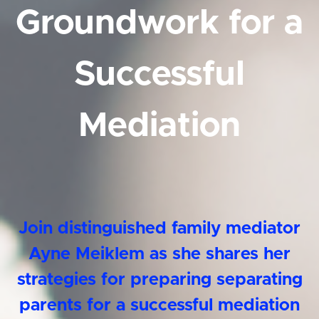
Groundwork for a
Successful
Mediation
Join distinguished family mediator
Ayne Meiklem as she shares her
strategies for preparing separating
parents for a successful mediation