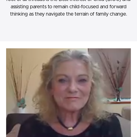
assisting parents to remain child-focused and forward
thinking as they navigate the terrain of family change.