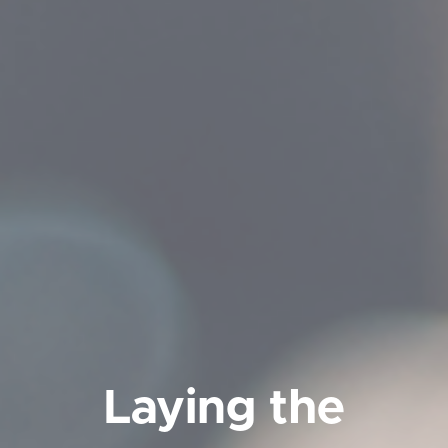
Laying the