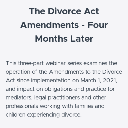
The Divorce Act
Amendments - Four
Months Later
This three-part webinar series examines the
operation of the Amendments to the Divorce
Act since implementation on March 1, 2021,
and impact on obligations and practice for
mediators, legal practitioners and other
professionals working with families and
children experiencing divorce.