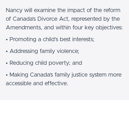
Nancy will examine the impact of the reform
of Canada’s Divorce Act, represented by the
Amendments, and within four key objectives:
• Promoting a child’s best interests;
• Addressing family violence;
• Reducing child poverty; and
• Making Canada’s family justice system more
accessible and effective.
She reviews the Amendments since
inception, the implications for families and
family members experiencing divorce, and